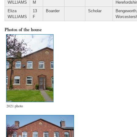
WILLIAMS
M
Herefordshi
Eliza
13
Boarder
Scholar
Bengeworth
WILLIAMS
F
Worcestersh
Photos of the house
2021 photo