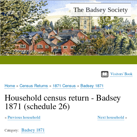
Skip
The Badsey Society
to
main
content
Visitors' Book
Home
Census Returns
1871 Census
Badsey 1871
Breadcrumb
Household census return - Badsey
1871 (schedule 26)
Previous household
Next household
Badsey 1871
Category