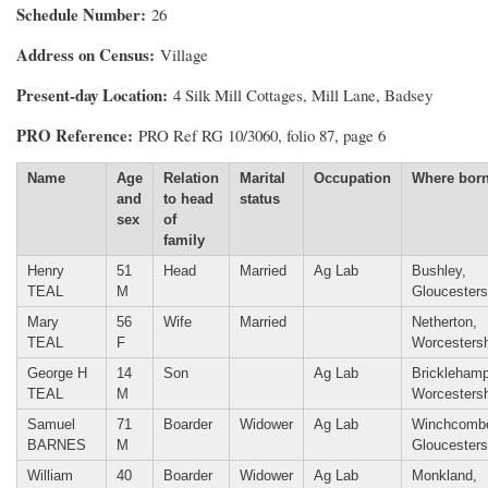
Schedule Number
26
Address on Census
Village
Present-day Location
4 Silk Mill Cottages, Mill Lane, Badsey
PRO Reference
PRO Ref RG 10/3060, folio 87, page 6
Name
Age
Relation
Marital
Occupation
Where bor
and
to head
status
sex
of
family
Henry
51
Head
Married
Ag Lab
Bushley,
TEAL
M
Gloucesters
Mary
56
Wife
Married
Netherton,
TEAL
F
Worcestersh
George H
14
Son
Ag Lab
Bricklehamp
TEAL
M
Worcestersh
Samuel
71
Boarder
Widower
Ag Lab
Winchcomb
BARNES
M
Gloucesters
William
40
Boarder
Widower
Ag Lab
Monkland,