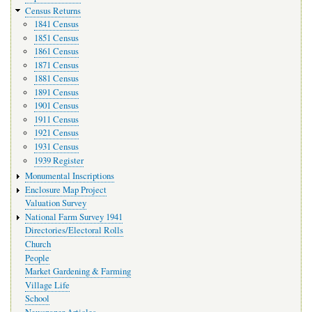
Census Returns
1841 Census
1851 Census
1861 Census
1871 Census
1881 Census
1891 Census
1901 Census
1911 Census
1921 Census
1931 Census
1939 Register
Monumental Inscriptions
Enclosure Map Project
Valuation Survey
National Farm Survey 1941
Directories/Electoral Rolls
Church
People
Market Gardening & Farming
Village Life
School