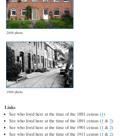
2008 photo
1968 photo
Links
See who lived here at the time of the 1881 census (
1
)
See who lived here at the time of the 1891 census (
1
&
2
)
See who lived here at the time of the 1901 census (
1
&
2
)
See who lived here at the time of the 1911 census (
1
&
2
)