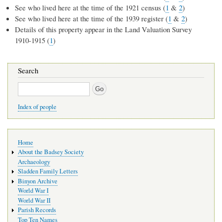
See who lived here at the time of the 1921 census (
1
&
2
)
See who lived here at the time of the 1939 register (
1
&
2
)
Details of this property appear in the Land Valuation Survey
1910-1915 (
1
)
Search
Search
Index of people
Main
Home
navigation
About the Badsey Society
Archaeology
Sladden Family Letters
Binyon Archive
World War I
World War II
Parish Records
Top Ten Names