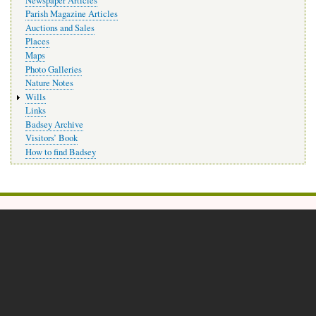
Newspaper Articles
Parish Magazine Articles
Auctions and Sales
Places
Maps
Photo Galleries
Nature Notes
Wills
Links
Badsey Archive
Visitors’ Book
How to find Badsey