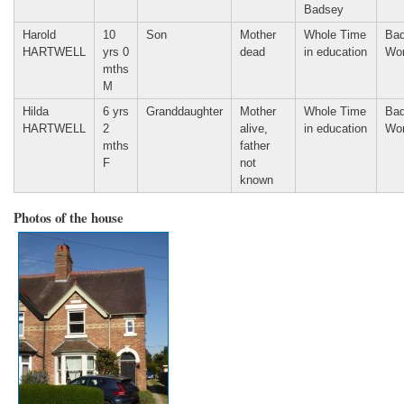
Badsey
Harold
10
Son
Mother
Whole Time
Bad
HARTWELL
yrs 0
dead
in education
Wor
mths
M
Hilda
6 yrs
Granddaughter
Mother
Whole Time
Bad
HARTWELL
2
alive,
in education
Wor
mths
father
F
not
known
Photos of the house