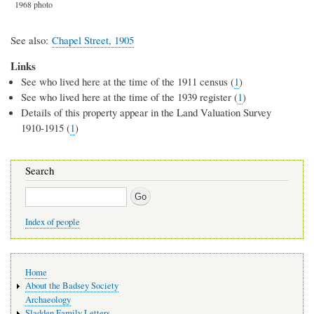
1968 photo
See also
Chapel Street, 1905
Links
See who lived here at the time of the 1911 census (
1
)
See who lived here at the time of the 1939 register (
1
)
Details of this property appear in the Land Valuation Survey
1910-1915 (
1
)
Search
Search
Index of people
Main
Home
navigation
About the Badsey Society
Archaeology
Sladden Family Letters