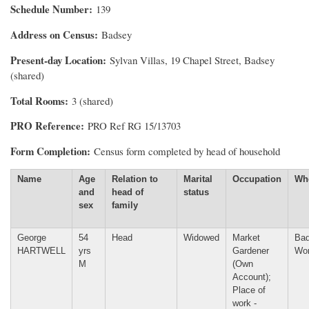
Schedule Number
139
Address on Census
Badsey
Present-day Location
Sylvan Villas, 19 Chapel Street, Badsey
(shared)
Total Rooms
3 (shared)
PRO Reference
PRO Ref RG 15/13703
Form Completion
Census form completed by head of household
Name
Age
Relation to
Marital
Occupation
Wh
and
head of
status
sex
family
George
54
Head
Widowed
Market
Bad
HARTWELL
yrs
Gardener
Wor
M
(Own
Account);
Place of
work -