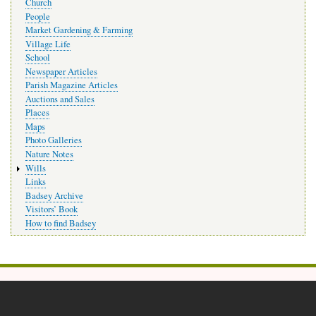
Church
People
Market Gardening & Farming
Village Life
School
Newspaper Articles
Parish Magazine Articles
Auctions and Sales
Places
Maps
Photo Galleries
Nature Notes
Wills
Links
Badsey Archive
Visitors’ Book
How to find Badsey