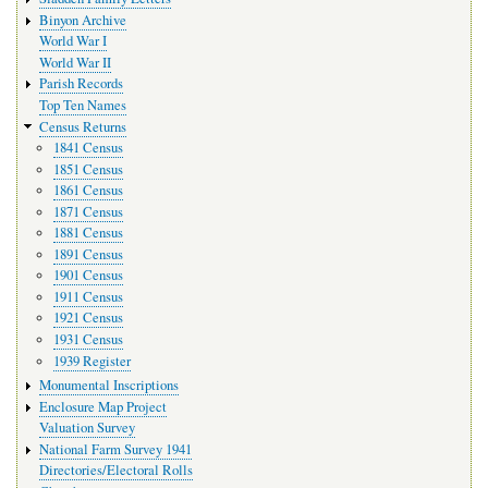
Binyon Archive
World War I
World War II
Parish Records
Top Ten Names
Census Returns
1841 Census
1851 Census
1861 Census
1871 Census
1881 Census
1891 Census
1901 Census
1911 Census
1921 Census
1931 Census
1939 Register
Monumental Inscriptions
Enclosure Map Project
Valuation Survey
National Farm Survey 1941
Directories/Electoral Rolls