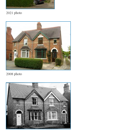
2021 photo
2008 photo