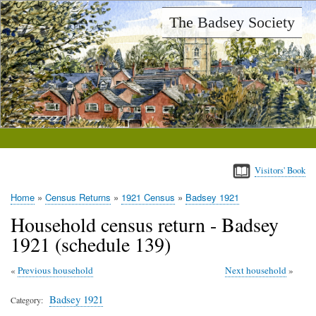
Skip
The Badsey Society
to
main
content
Visitors' Book
Home
Census Returns
1921 Census
Badsey 1921
Breadcrumb
Household census return - Badsey
1921 (schedule 139)
Previous household
Next household
Badsey 1921
Category