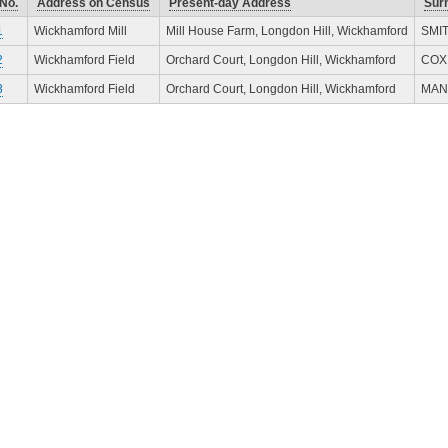
No.
Address on Census
Present-day Address
Sur
1
Wickhamford Mill
Mill House Farm, Longdon Hill, Wickhamford
SMI
2
Wickhamford Field
Orchard Court, Longdon Hill, Wickhamford
COX
3
Wickhamford Field
Orchard Court, Longdon Hill, Wickhamford
MAN