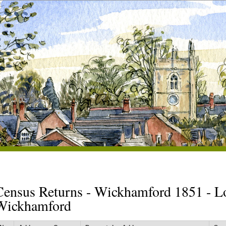
Census Returns - Wickhamford 1851 - L
Wickhamford