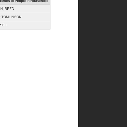
names of People in Household
TH; REED
; TOMLINSON
SELL