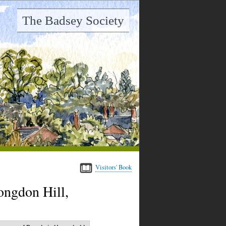
The Badsey Society
Visitors' Book
ongdon Hill,