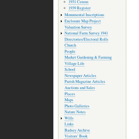
1931 Census
1939 Register
Monumental Inscriptions
Enclosure Map Project
Valuation Survey
National Farm Survey 1941
Directories/Electoral Rolls
Church
People
Market Gardening & Farming
Village Life
School
Newspaper Articles
Parish Magazine Articles
Auctions and Sales
Places
Maps
Photo Galleries
Nature Notes
Wills
Links
Badsey Archive
Visitors’ Book