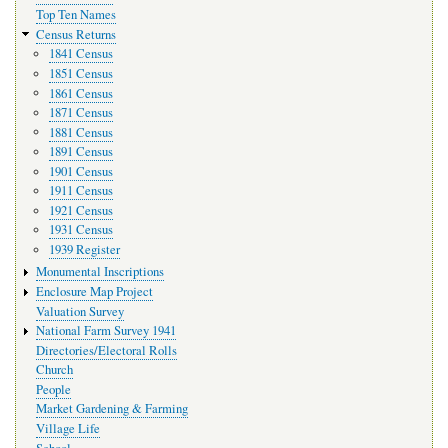
Top Ten Names
Census Returns
1841 Census
1851 Census
1861 Census
1871 Census
1881 Census
1891 Census
1901 Census
1911 Census
1921 Census
1931 Census
1939 Register
Monumental Inscriptions
Enclosure Map Project
Valuation Survey
National Farm Survey 1941
Directories/Electoral Rolls
Church
People
Market Gardening & Farming
Village Life
School