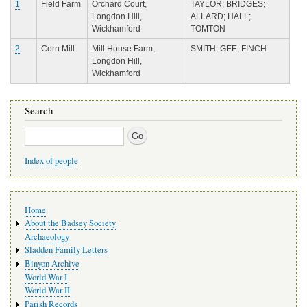
1
Field Farm
Orchard Court,
TAYLOR; BRIDGES;
Longdon Hill,
ALLARD; HALL;
Wickhamford
TOMTON
2
Corn Mill
Mill House Farm,
SMITH; GEE; FINCH
Longdon Hill,
Wickhamford
Search
Search
Index of people
Main
Home
navigation
About the Badsey Society
Archaeology
Sladden Family Letters
Binyon Archive
World War I
World War II
Parish Records