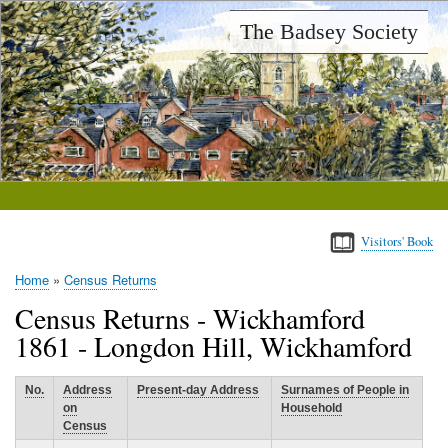
Skip
The Badsey Society
to
main
content
Visitors' Book
Home
Census Returns
Breadcrumb
Census Returns - Wickhamford
1861 - Longdon Hill, Wickhamford
No.
Address
Present-day Address
Surnames of People in
on
Household
Census