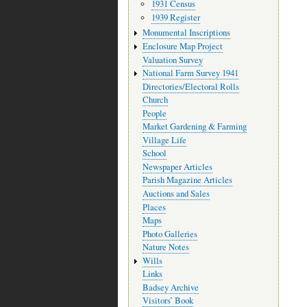
1931 Census
1939 Register
Monumental Inscriptions
Enclosure Map Project
Valuation Survey
National Farm Survey 1941
Directories/Electoral Rolls
Church
People
Market Gardening & Farming
Village Life
School
Newspaper Articles
Parish Magazine Articles
Auctions and Sales
Places
Maps
Photo Galleries
Nature Notes
Wills
Links
Badsey Archive
Visitors’ Book