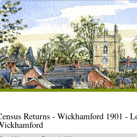
Census Returns - Wickhamford 1901 - L
Wickhamford