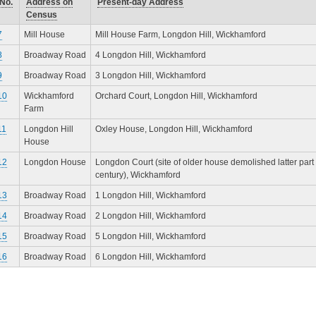
No.
Address on
Present-day Address
Census
7
Mill House
Mill House Farm, Longdon Hill, Wickhamford
8
Broadway Road
4 Longdon Hill, Wickhamford
9
Broadway Road
3 Longdon Hill, Wickhamford
10
Wickhamford
Orchard Court, Longdon Hill, Wickhamford
Farm
11
Longdon Hill
Oxley House, Longdon Hill, Wickhamford
House
12
Longdon House
Longdon Court (site of older house demolished latter part 
century), Wickhamford
13
Broadway Road
1 Longdon Hill, Wickhamford
14
Broadway Road
2 Longdon Hill, Wickhamford
15
Broadway Road
5 Longdon Hill, Wickhamford
16
Broadway Road
6 Longdon Hill, Wickhamford