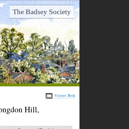
The Badsey Society
Visitors' Book
ongdon Hill,