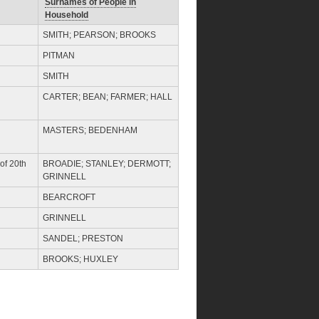
Surnames of People in
Household
SMITH; PEARSON; BROOKS
PITMAN
SMITH
CARTER; BEAN; FARMER; HALL
MASTERS; BEDENHAM
of 20th
BROADIE; STANLEY; DERMOTT;
GRINNELL
BEARCROFT
GRINNELL
SANDEL; PRESTON
BROOKS; HUXLEY