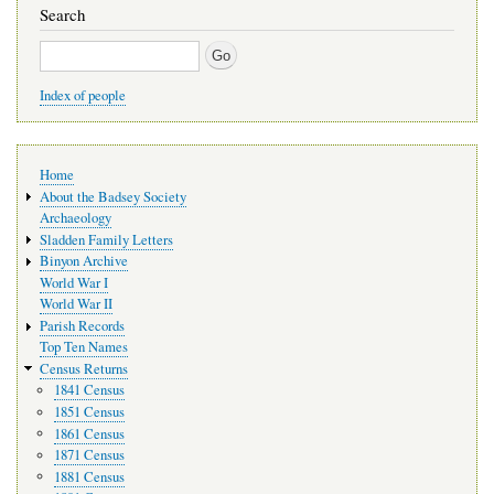
Search
Search
Index of people
Main
Home
navigation
About the Badsey Society
Archaeology
Sladden Family Letters
Binyon Archive
World War I
World War II
Parish Records
Top Ten Names
Census Returns
1841 Census
1851 Census
1861 Census
1871 Census
1881 Census