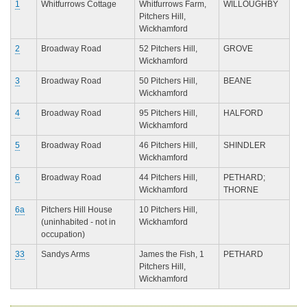
1
Whitfurrows Cottage
Whitfurrows Farm,
WILLOUGHBY
Pitchers Hill,
Wickhamford
2
Broadway Road
52 Pitchers Hill,
GROVE
Wickhamford
3
Broadway Road
50 Pitchers Hill,
BEANE
Wickhamford
4
Broadway Road
95 Pitchers Hill,
HALFORD
Wickhamford
5
Broadway Road
46 Pitchers Hill,
SHINDLER
Wickhamford
6
Broadway Road
44 Pitchers Hill,
PETHARD;
Wickhamford
THORNE
6a
Pitchers Hill House
10 Pitchers Hill,
(uninhabited - not in
Wickhamford
occupation)
33
Sandys Arms
James the Fish, 1
PETHARD
Pitchers Hill,
Wickhamford