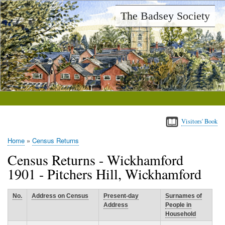
Skip
The Badsey Society
to
main
content
Visitors' Book
Home
Census Returns
Breadcrumb
Census Returns - Wickhamford
1901 - Pitchers Hill, Wickhamford
No.
Address on Census
Present-day
Surnames of
Address
People in
Household