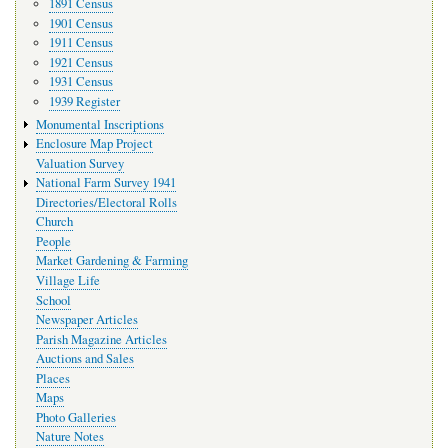
1891 Census
1901 Census
1911 Census
1921 Census
1931 Census
1939 Register
Monumental Inscriptions
Enclosure Map Project
Valuation Survey
National Farm Survey 1941
Directories/Electoral Rolls
Church
People
Market Gardening & Farming
Village Life
School
Newspaper Articles
Parish Magazine Articles
Auctions and Sales
Places
Maps
Photo Galleries
Nature Notes