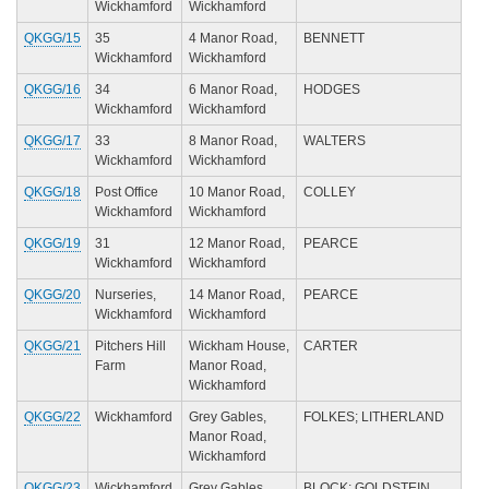
Wickhamford
Wickhamford
QKGG/15
35
4 Manor Road,
BENNETT
Wickhamford
Wickhamford
QKGG/16
34
6 Manor Road,
HODGES
Wickhamford
Wickhamford
QKGG/17
33
8 Manor Road,
WALTERS
Wickhamford
Wickhamford
QKGG/18
Post Office
10 Manor Road,
COLLEY
Wickhamford
Wickhamford
QKGG/19
31
12 Manor Road,
PEARCE
Wickhamford
Wickhamford
QKGG/20
Nurseries,
14 Manor Road,
PEARCE
Wickhamford
Wickhamford
QKGG/21
Pitchers Hill
Wickham House,
CARTER
Farm
Manor Road,
Wickhamford
QKGG/22
Wickhamford
Grey Gables,
FOLKES; LITHERLAND
Manor Road,
Wickhamford
QKGG/23
Wickhamford
Grey Gables,
BLOCK; GOLDSTEIN