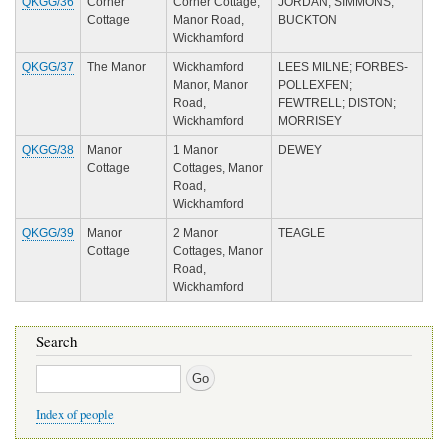
QKGG/36
Corner
Corner Cottage,
JORDAN; SIMMONS;
Cottage
Manor Road,
BUCKTON
Wickhamford
QKGG/37
The Manor
Wickhamford
LEES MILNE; FORBES-
Manor, Manor
POLLEXFEN;
Road,
FEWTRELL; DISTON;
Wickhamford
MORRISEY
QKGG/38
Manor
1 Manor
DEWEY
Cottage
Cottages, Manor
Road,
Wickhamford
QKGG/39
Manor
2 Manor
TEAGLE
Cottage
Cottages, Manor
Road,
Wickhamford
Search
Search
Index of people