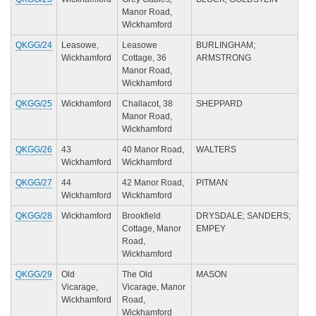
Manor Road,
Wickhamford
QKGG/24
Leasowe,
Leasowe
BURLINGHAM;
Wickhamford
Cottage, 36
ARMSTRONG
Manor Road,
Wickhamford
QKGG/25
Wickhamford
Challacot, 38
SHEPPARD
Manor Road,
Wickhamford
QKGG/26
43
40 Manor Road,
WALTERS
Wickhamford
Wickhamford
QKGG/27
44
42 Manor Road,
PITMAN
Wickhamford
Wickhamford
QKGG/28
Wickhamford
Brookfield
DRYSDALE; SANDERS;
Cottage, Manor
EMPEY
Road,
Wickhamford
QKGG/29
Old
The Old
MASON
Vicarage,
Vicarage, Manor
Wickhamford
Road,
Wickhamford