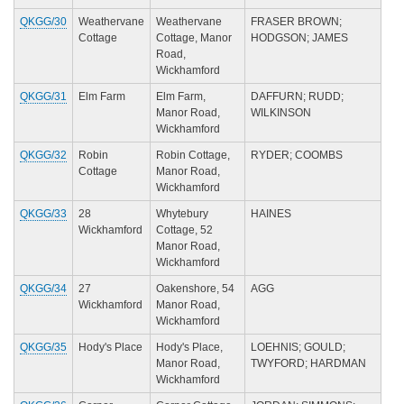
QKGG/30
Weathervane
Weathervane
FRASER BROWN;
Cottage
Cottage, Manor
HODGSON; JAMES
Road,
Wickhamford
QKGG/31
Elm Farm
Elm Farm,
DAFFURN; RUDD;
Manor Road,
WILKINSON
Wickhamford
QKGG/32
Robin
Robin Cottage,
RYDER; COOMBS
Cottage
Manor Road,
Wickhamford
QKGG/33
28
Whytebury
HAINES
Wickhamford
Cottage, 52
Manor Road,
Wickhamford
QKGG/34
27
Oakenshore, 54
AGG
Wickhamford
Manor Road,
Wickhamford
QKGG/35
Hody's Place
Hody's Place,
LOEHNIS; GOULD;
Manor Road,
TWYFORD; HARDMAN
Wickhamford