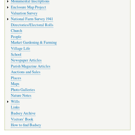
Monumental Inscriptions
Enclosure Map Project
Valuation Survey
National Farm Survey 1941
Directories/Electoral Rolls
Church
People
Market Gardening & Farming
Village Life
School
Newspaper Articles
Parish Magazine Articles
Auctions and Sales
Places
Maps
Photo Galleries
Nature Notes
Wills
Links
Badsey Archive
Visitors’ Book
How to find Badsey