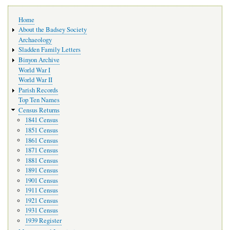
Main
Home
navigation
About the Badsey Society
Archaeology
Sladden Family Letters
Binyon Archive
World War I
World War II
Parish Records
Top Ten Names
Census Returns
1841 Census
1851 Census
1861 Census
1871 Census
1881 Census
1891 Census
1901 Census
1911 Census
1921 Census
1931 Census
1939 Register