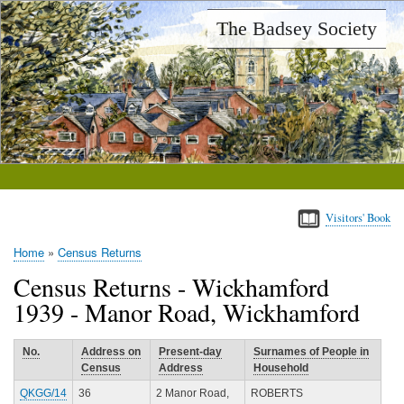
Skip
The Badsey Society
to
main
content
Visitors' Book
Home
Census Returns
Breadcrumb
Census Returns - Wickhamford
1939 - Manor Road, Wickhamford
No.
Address on
Present-day
Surnames of People in
Census
Address
Household
QKGG/14
36
2 Manor Road,
ROBERTS