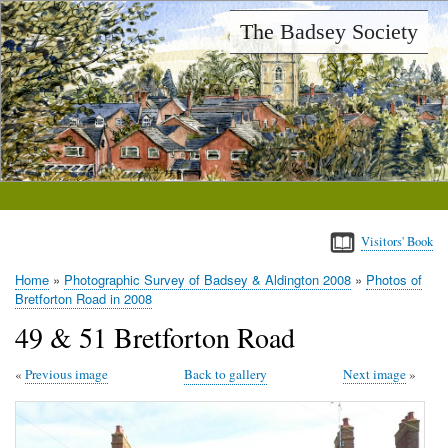
Skip
The Badsey Society
to
main
content
Visitors' Book
Home
Photographic Survey of Badsey & Aldington 2008
Photos of
Breadcrumb
Bretforton Road in 2008
49 & 51 Bretforton Road
Previous image
Back to gallery
Next image