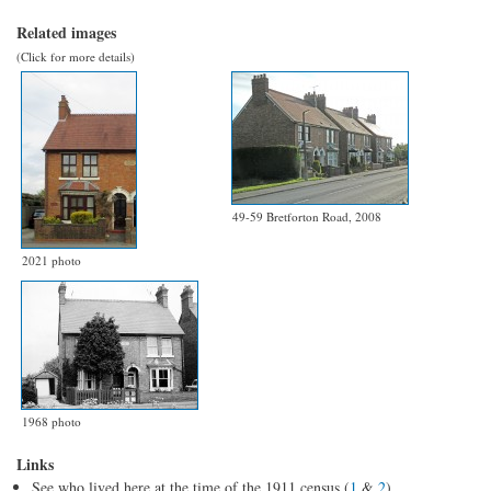
Related images
(Click for more details)
49-59 Bretforton Road, 2008
2021 photo
1968 photo
Links
See who lived here at the time of the 1911 census (
1
&
2
)