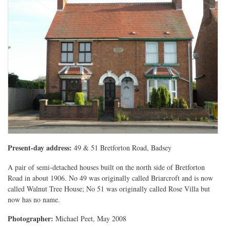
Present-day address:
49 & 51 Bretforton Road, Badsey
A pair of semi-detached houses built on the north side of Bretforton
Road in about 1906. No 49 was originally called Briarcroft and is now
called Walnut Tree House; No 51 was originally called Rose Villa but
now has no name.
Photographer:
Michael Peet, May 2008