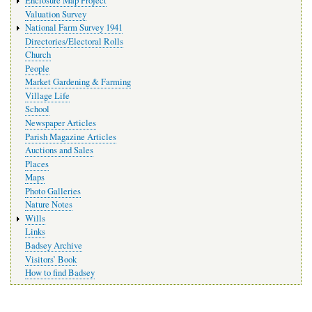
Enclosure Map Project
Valuation Survey
National Farm Survey 1941
Directories/Electoral Rolls
Church
People
Market Gardening & Farming
Village Life
School
Newspaper Articles
Parish Magazine Articles
Auctions and Sales
Places
Maps
Photo Galleries
Nature Notes
Wills
Links
Badsey Archive
Visitors’ Book
How to find Badsey