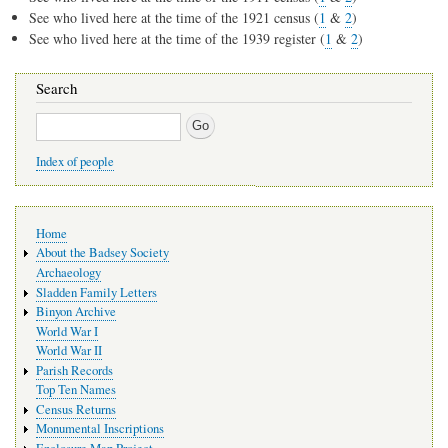
See who lived here at the time of the 1921 census (
1
&
2
)
See who lived here at the time of the 1939 register (
1
&
2
)
Search
Search
Index of people
Main
Home
navigation
About the Badsey Society
Archaeology
Sladden Family Letters
Binyon Archive
World War I
World War II
Parish Records
Top Ten Names
Census Returns
Monumental Inscriptions