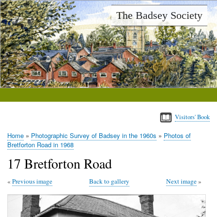
Skip
The Badsey Society
to
main
content
Visitors' Book
Home
Photographic Survey of Badsey in the 1960s
Photos of
Breadcrumb
Bretforton Road in 1968
17 Bretforton Road
Previous image
Back to gallery
Next image