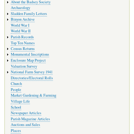
About the Badsey Society
Archaeology
Sladden Family Letters
Binyon Archive
World War I
World War II
Parish Records
Top Ten Names
Census Returns
Monumental Inscriptions
Enclosure Map Project
Valuation Survey
National Farm Survey 1941
Directories/Electoral Rolls
Church
People
Market Gardening & Farming
Village Life
School
Newspaper Articles
Parish Magazine Articles
Auctions and Sales
Places