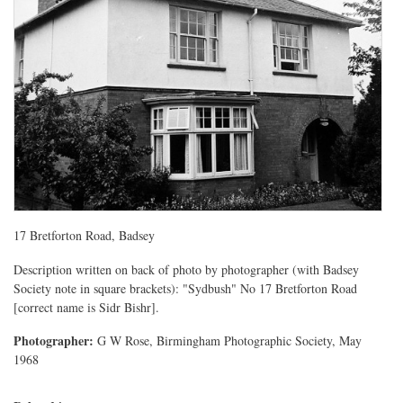
17 Bretforton Road, Badsey
Description written on back of photo by photographer (with Badsey
Society note in square brackets): "Sydbush" No 17 Bretforton Road
[correct name is Sidr Bishr].
Photographer:
G W Rose, Birmingham Photographic Society, May
1968