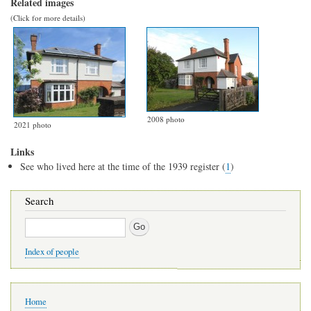
Related images
(Click for more details)
2008 photo
2021 photo
Links
See who lived here at the time of the 1939 register (
1
)
Search
Search
Index of people
Main
Home
navigation