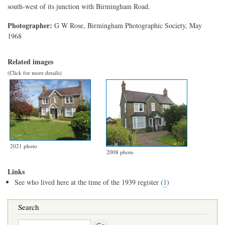
south-west of its junction with Birmingham Road.
Photographer:
G W Rose, Birmingham Photographic Society, May
1968
Related images
(Click for more details)
2021 photo
2008 photo
Links
See who lived here at the time of the 1939 register (
1
)
Search
Search