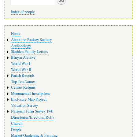
Index of people
Main
Home
navigation
About the Badsey Society
Archaeology
Sladden Family Letters
Binyon Archive
World War I
World War II
Parish Records
Top Ten Names
Census Returns
Monumental Inscriptions
Enclosure Map Project
Valuation Survey
National Farm Survey 1941
Directories/Electoral Rolls
Church
People
Market Gardening & Farming