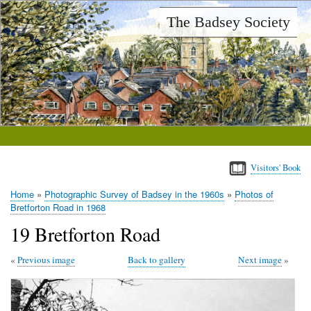
Skip
The Badsey Society
to
main
content
Visitors' Book
Home
Photographic Survey of Badsey in the 1960s
Photos of
Breadcrumb
Bretforton Road in 1968
19 Bretforton Road
Previous image
Back to gallery
Next image