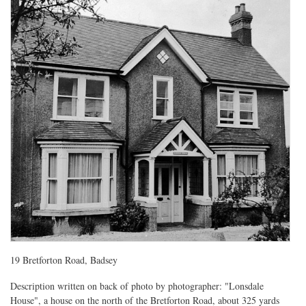
19 Bretforton Road, Badsey
Description written on back of photo by photographer: "Lonsdale
House", a house on the north of the Bretforton Road, about 325 yards