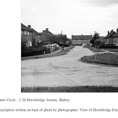
uter Circle - 2-26 Horsebridge Avenue, Badsey
escription written on back of photo by photographer: View of Horsebridge Esta