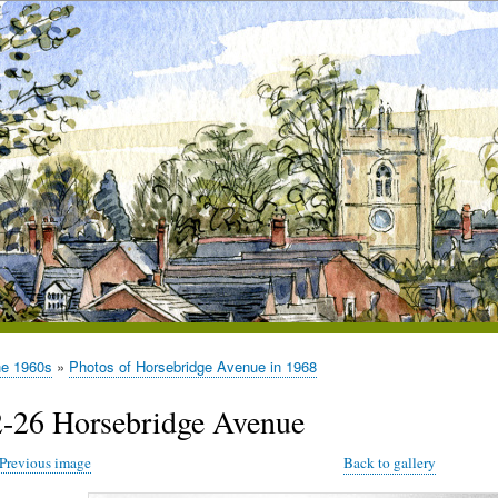
he 1960s
Photos of Horsebridge Avenue in 1968
2-26 Horsebridge Avenue
Previous image
Back to gallery