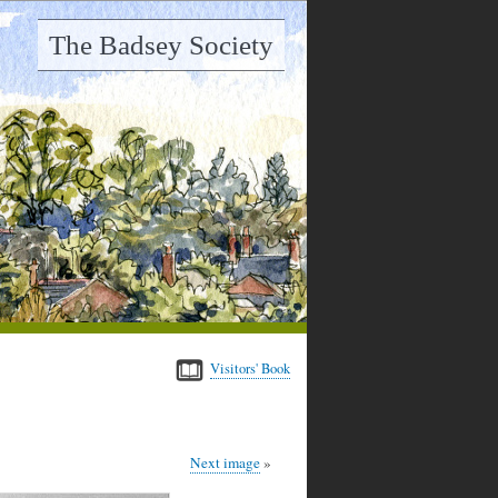
The Badsey Society
Visitors' Book
Next image