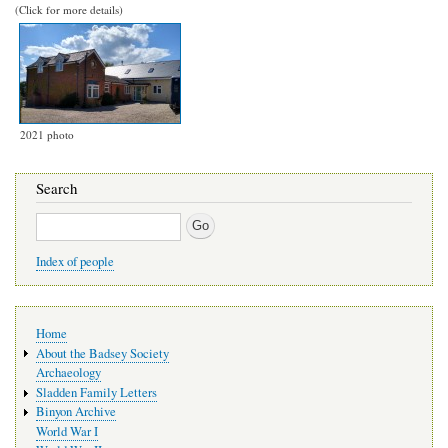
(Click for more details)
2021 photo
Search
Search
Index of people
Main
Home
navigation
About the Badsey Society
Archaeology
Sladden Family Letters
Binyon Archive
World War I