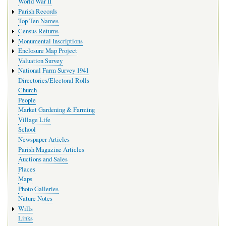
World War II
Parish Records
Top Ten Names
Census Returns
Monumental Inscriptions
Enclosure Map Project
Valuation Survey
National Farm Survey 1941
Directories/Electoral Rolls
Church
People
Market Gardening & Farming
Village Life
School
Newspaper Articles
Parish Magazine Articles
Auctions and Sales
Places
Maps
Photo Galleries
Nature Notes
Wills
Links