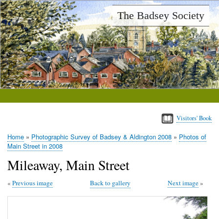
Skip
The Badsey Society
to
main
content
Visitors' Book
Home
Photographic Survey of Badsey & Aldington 2008
Photos of
Breadcrumb
Main Street in 2008
Mileaway, Main Street
Previous image
Back to gallery
Next image