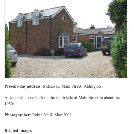
Present-day address:
Mileaway, Main Street, Aldington
A detached house built on the south side of Main Street in about the
1950s.
Photographer:
Robin Neill, May 2008
Related images