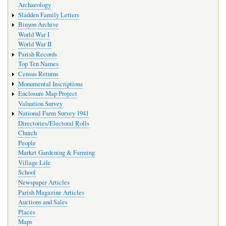
Archaeology
Sladden Family Letters
Binyon Archive
World War I
World War II
Parish Records
Top Ten Names
Census Returns
Monumental Inscriptions
Enclosure Map Project
Valuation Survey
National Farm Survey 1941
Directories/Electoral Rolls
Church
People
Market Gardening & Farming
Village Life
School
Newspaper Articles
Parish Magazine Articles
Auctions and Sales
Places
Maps