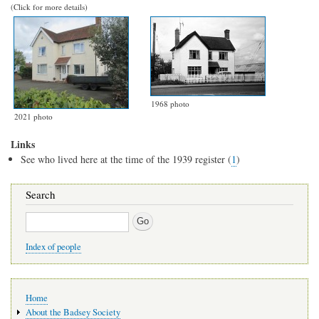
(Click for more details)
1968 photo
2021 photo
Links
See who lived here at the time of the 1939 register (
1
)
Search
Search
Index of people
Main
Home
navigation
About the Badsey Society