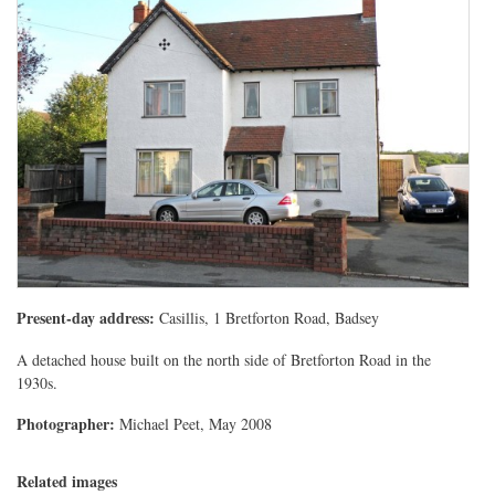
Present-day address:
Casillis, 1 Bretforton Road, Badsey
A detached house built on the north side of Bretforton Road in the
1930s.
Photographer:
Michael Peet, May 2008
Related images