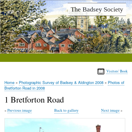
Skip
The Badsey Society
to
main
content
Visitors' Book
Home
Photographic Survey of Badsey & Aldington 2008
Photos of
Breadcrumb
Bretforton Road in 2008
1 Bretforton Road
Previous image
Back to gallery
Next image