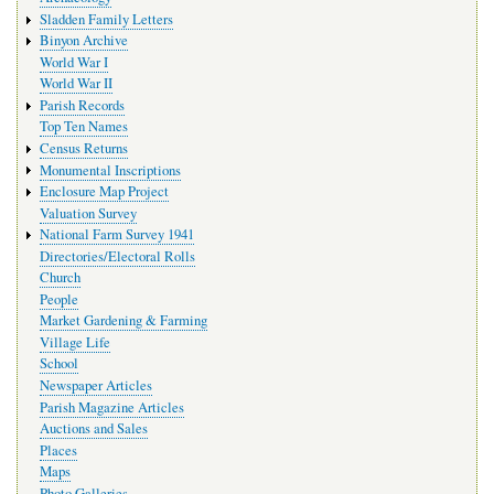
Sladden Family Letters
Binyon Archive
World War I
World War II
Parish Records
Top Ten Names
Census Returns
Monumental Inscriptions
Enclosure Map Project
Valuation Survey
National Farm Survey 1941
Directories/Electoral Rolls
Church
People
Market Gardening & Farming
Village Life
School
Newspaper Articles
Parish Magazine Articles
Auctions and Sales
Places
Maps
Photo Galleries