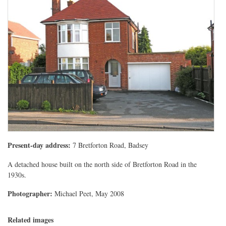
Present-day address:
7 Bretforton Road, Badsey
A detached house built on the north side of Bretforton Road in the
1930s.
Photographer:
Michael Peet, May 2008
Related images