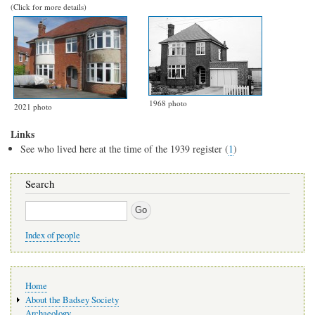
(Click for more details)
1968 photo
2021 photo
Links
See who lived here at the time of the 1939 register (
1
)
Search
Search
Index of people
Main
Home
navigation
About the Badsey Society
Archaeology