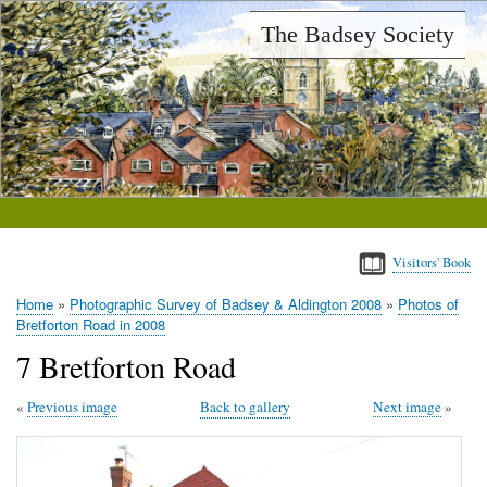
Skip
The Badsey Society
to
main
content
Visitors' Book
Home
Photographic Survey of Badsey & Aldington 2008
Photos of
Breadcrumb
Bretforton Road in 2008
7 Bretforton Road
Previous image
Back to gallery
Next image