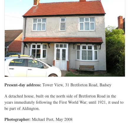
Present-day address:
Tower View, 31 Bretforton Road, Badsey
A detached house, built on the north side of Bretforton Road in the
years immediately following the First World War; until 1921, it used to
be part of Aldington.
Photographer:
Michael Peet, May 2008