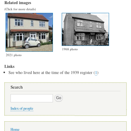
Related images
(Click for more details)
1968 photo
2021 photo
Links
See who lived here at the time of the 1939 register (
1
)
Search
Search
Index of people
Main
Home