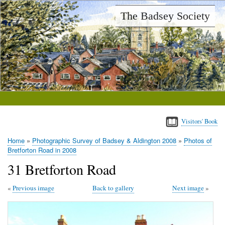
Skip
The Badsey Society
to
main
content
Visitors' Book
Home
Photographic Survey of Badsey & Aldington 2008
Photos of
Breadcrumb
Bretforton Road in 2008
31 Bretforton Road
Previous image
Back to gallery
Next image