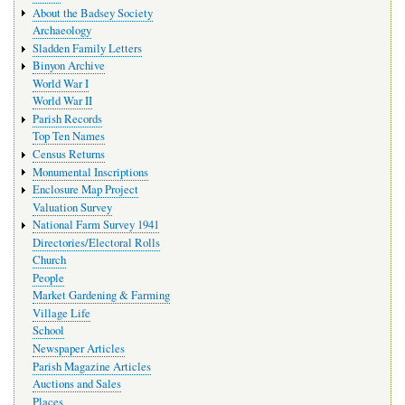
navigation
About the Badsey Society
Archaeology
Sladden Family Letters
Binyon Archive
World War I
World War II
Parish Records
Top Ten Names
Census Returns
Monumental Inscriptions
Enclosure Map Project
Valuation Survey
National Farm Survey 1941
Directories/Electoral Rolls
Church
People
Market Gardening & Farming
Village Life
School
Newspaper Articles
Parish Magazine Articles
Auctions and Sales
Places