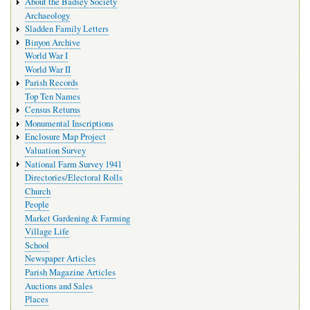
About the Badsey Society
Archaeology
Sladden Family Letters
Binyon Archive
World War I
World War II
Parish Records
Top Ten Names
Census Returns
Monumental Inscriptions
Enclosure Map Project
Valuation Survey
National Farm Survey 1941
Directories/Electoral Rolls
Church
People
Market Gardening & Farming
Village Life
School
Newspaper Articles
Parish Magazine Articles
Auctions and Sales
Places