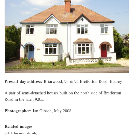
Present-day address:
Briarwood, 93 & 95 Bretforton Road, Badsey
A pair of semi-detached houses built on the north side of Bretforton
Road in the late 1920s.
Photographer:
Ian Gibson, May 2008
Related images
(Click for more details)