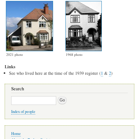
2021 photo
1968 photo
Links
See who lived here at the time of the 1939 register (
1
&
2
)
Search
Search
Index of people
Main
Home
navigation