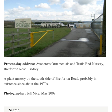
Present-day address:
Avoncross Ornamentals and Trails End Nursery,
Bretforton Road, Badsey
A plant nursery on the south side of Bretforton Road, probably in
existence since about the 1970s.
Photographer:
Jeff Nice, May 2008
Search