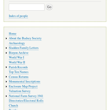
Search
Index of people
Main
Home
navigation
About the Badsey Society
Archaeology
Sladden Family Letters
Binyon Archive
World War I
World War II
Parish Records
Top Ten Names
Census Returns
Monumental Inscriptions
Enclosure Map Project
Valuation Survey
National Farm Survey 1941
Directories/Electoral Rolls
Church