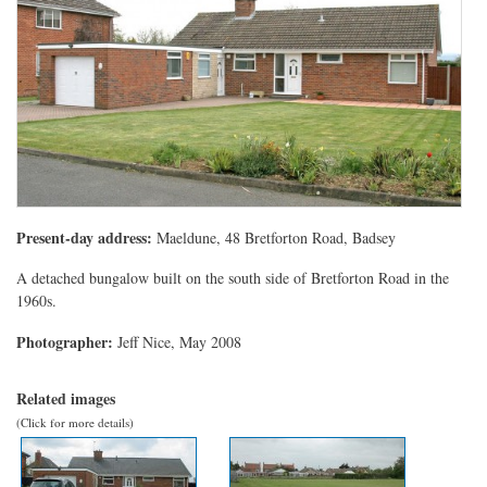
Present-day address:
Maeldune, 48 Bretforton Road, Badsey
A detached bungalow built on the south side of Bretforton Road in the
1960s.
Photographer:
Jeff Nice, May 2008
Related images
(Click for more details)