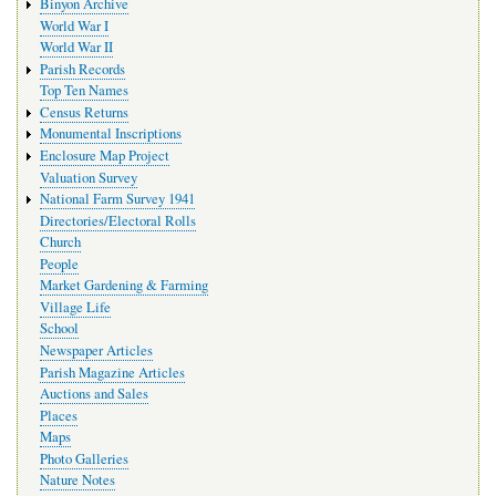
Binyon Archive
World War I
World War II
Parish Records
Top Ten Names
Census Returns
Monumental Inscriptions
Enclosure Map Project
Valuation Survey
National Farm Survey 1941
Directories/Electoral Rolls
Church
People
Market Gardening & Farming
Village Life
School
Newspaper Articles
Parish Magazine Articles
Auctions and Sales
Places
Maps
Photo Galleries
Nature Notes