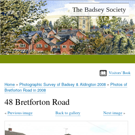
Skip
The Badsey Society
to
main
content
Visitors' Book
Home
Photographic Survey of Badsey & Aldington 2008
Photos of
Breadcrumb
Bretforton Road in 2008
48 Bretforton Road
Previous image
Back to gallery
Next image