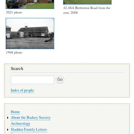
42-48A Bretforton Road from the
2021 photo
rear, 2008
1968 photo
Search
Search
Index of people
Main
Home
navigation
About the Badsey Society
Archaeology
Sladden Family Letters