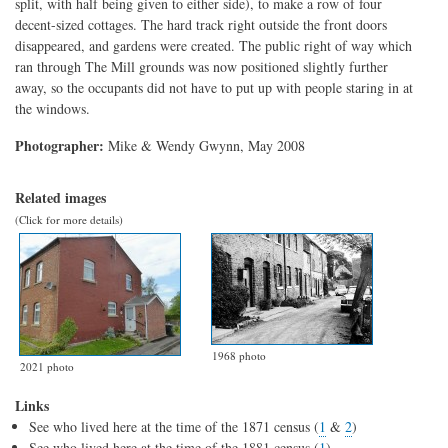
split, with half being given to either side), to make a row of four
decent-sized cottages. The hard track right outside the front doors
disappeared, and gardens were created. The public right of way which
ran through The Mill grounds was now positioned slightly further
away, so the occupants did not have to put up with people staring in at
the windows.
Photographer:
Mike & Wendy Gwynn, May 2008
Related images
(Click for more details)
1968 photo
2021 photo
Links
See who lived here at the time of the 1871 census (
1
&
2
)
See who lived here at the time of the 1881 census (
1
)