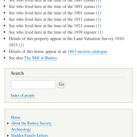
See who lived here at the time of the 1891 census (
1
)
See who lived here at the time of the 1901 census (
1
)
See who lived here at the time of the 1911 census (
1
)
See who lived here at the time of the 1921 census (
1
)
See who lived here at the time of the 1939 register (
1
)
Details of this property appear in the Land Valuation Survey 1910-
1915 (
1
)
Details of this house appear in an
1863 auction catalogue
See also
The Mill at Badsey
Search
Search
Index of people
Main
Home
navigation
About the Badsey Society
Archaeology
Sladden Family Letters