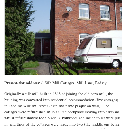
Present-day address:
6 Silk Mill Cottages, Mill Lane, Badsey
Originally a silk mill built in 1818 adjoining the old corn mill, the
building was converted into residential accommodation (five cottages)
in 1864 by William Parker (date and name plaque on wall). The
cottages were refurbished in 1972, the occupants moving into caravans
whilst refurbishment took place. A bathroom and inside toilet were put
in, and three of the cottages were made into two (the middle one being