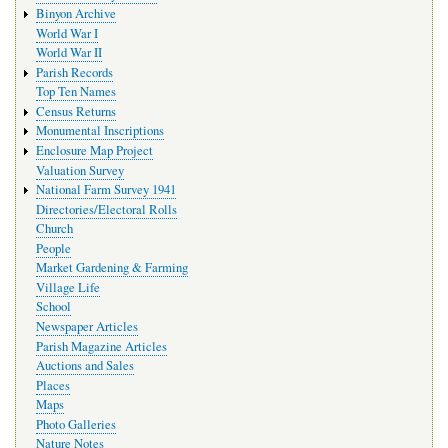
Binyon Archive
World War I
World War II
Parish Records
Top Ten Names
Census Returns
Monumental Inscriptions
Enclosure Map Project
Valuation Survey
National Farm Survey 1941
Directories/Electoral Rolls
Church
People
Market Gardening & Farming
Village Life
School
Newspaper Articles
Parish Magazine Articles
Auctions and Sales
Places
Maps
Photo Galleries
Nature Notes