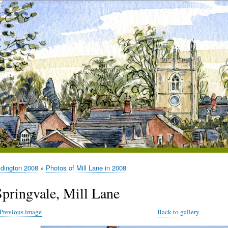
ldington 2008
Photos of Mill Lane in 2008
Springvale, Mill Lane
Previous image
Back to gallery