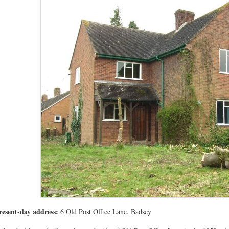
resent-day address:
6 Old Post Office Lane, Badsey