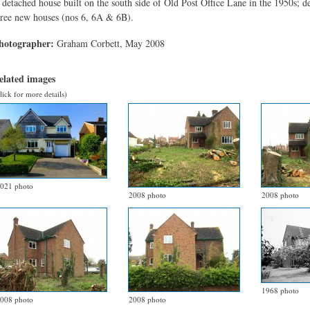
 detached house built on the south side of Old Post Office Lane in the 1950s; 
hree new houses (nos 6, 6A & 6B).
hotographer:
Graham Corbett, May 2008
elated images
lick for more details)
021 photo
2008 photo
2008 photo
1968 photo
008 photo
2008 photo