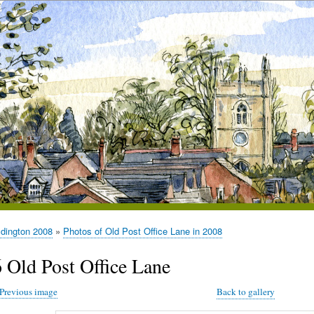
ldington 2008
Photos of Old Post Office Lane in 2008
6 Old Post Office Lane
Previous image
Back to gallery