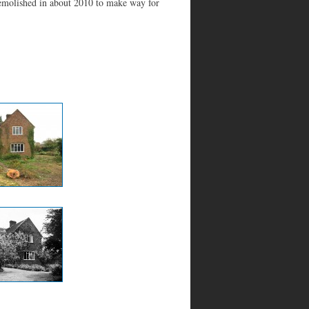
demolished in about 2010 to make way for