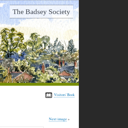
The Badsey Society
Visitors' Book
Next image