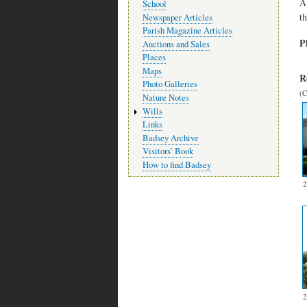
A
School
t
Newspaper Articles
Parish Magazine Articles
P
Auctions and Sales
Places
Maps
R
Photo Galleries
(C
Nature Notes
Wills
Links
Badsey Archive
Visitors’ Book
How to find Badsey
2
2