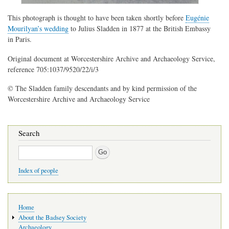
This photograph is thought to have been taken shortly before
Eugénie
Mourilyan’s wedding
to Julius Sladden in 1877 at the British Embassy
in Paris.
Original document at Worcestershire Archive and Archaeology Service,
reference 705:1037/9520/22/i/3
© The Sladden family descendants and by kind permission of the
Worcestershire Archive and Archaeology Service
Search
Search
Index of people
Main
Home
navigation
About the Badsey Society
Archaeology