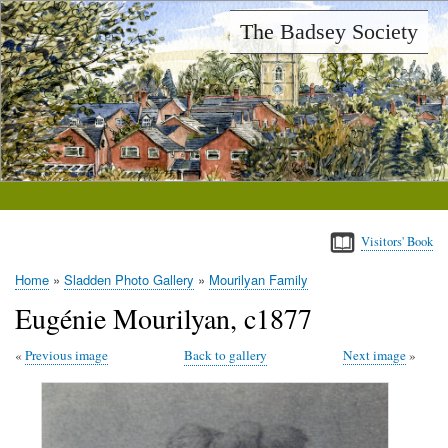
Skip
The Badsey Society
to
main
content
Visitors' Book
Home
Sladden Photo Gallery
Mourilyan Family
Breadcrumb
Eugénie Mourilyan, c1877
Previous image
Back to gallery
Next image