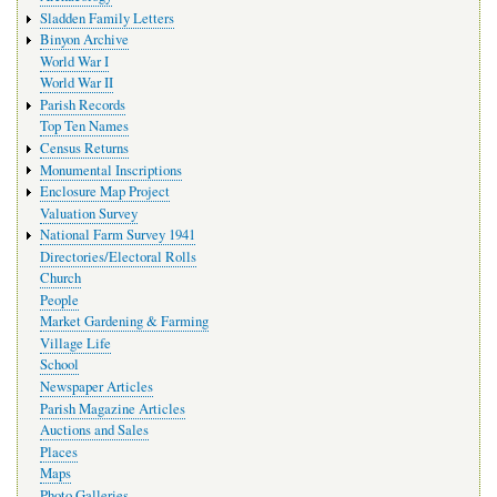
Sladden Family Letters
Binyon Archive
World War I
World War II
Parish Records
Top Ten Names
Census Returns
Monumental Inscriptions
Enclosure Map Project
Valuation Survey
National Farm Survey 1941
Directories/Electoral Rolls
Church
People
Market Gardening & Farming
Village Life
School
Newspaper Articles
Parish Magazine Articles
Auctions and Sales
Places
Maps
Photo Galleries