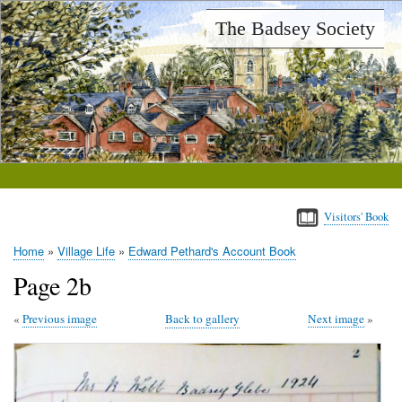
Skip
The Badsey Society
to
main
content
Visitors' Book
Home
Village Life
Edward Pethard's Account Book
Breadcrumb
Page 2b
Previous image
Back to gallery
Next image