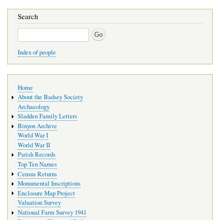
Search
Search
Index of people
Main
Home
navigation
About the Badsey Society
Archaeology
Sladden Family Letters
Binyon Archive
World War I
World War II
Parish Records
Top Ten Names
Census Returns
Monumental Inscriptions
Enclosure Map Project
Valuation Survey
National Farm Survey 1941