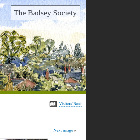
The Badsey Society
Visitors' Book
Next image