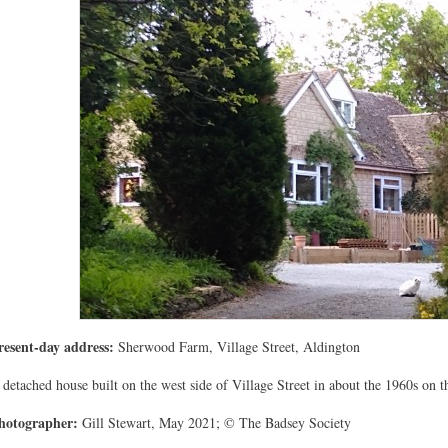
resent-day address:
Sherwood Farm, Village Street, Aldington
 detached house built on the west side of Village Street in about the 1960s on 
hotographer:
Gill Stewart, May 2021; © The Badsey Society