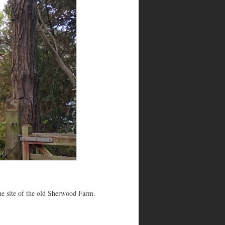
the site of the old Sherwood Farm.