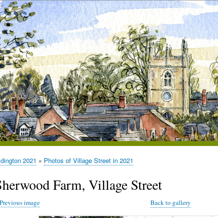
ldington 2021
Photos of Village Street in 2021
Sherwood Farm, Village Street
Previous image
Back to gallery