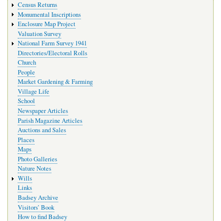
Census Returns
Monumental Inscriptions
Enclosure Map Project
Valuation Survey
National Farm Survey 1941
Directories/Electoral Rolls
Church
People
Market Gardening & Farming
Village Life
School
Newspaper Articles
Parish Magazine Articles
Auctions and Sales
Places
Maps
Photo Galleries
Nature Notes
Wills
Links
Badsey Archive
Visitors’ Book
How to find Badsey