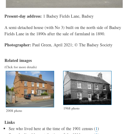
Present-day address:
1 Badsey Fields Lane, Badsey
A semi-detached house (with No 3) built on the north side of Badsey
Fields Lane in the 1890s after the sale of farmland in 1890.
Photographer:
Paul Green, April 2021; © The Badsey Society
Related images
(Click for more details)
1968 photo
2008 photo
Links
See who lived here at the time of the 1901 census (
1
)