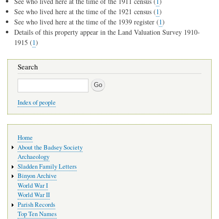
See who lived here at the time of the 1911 census (
1
)
See who lived here at the time of the 1921 census (
1
)
See who lived here at the time of the 1939 register (
1
)
Details of this property appear in the Land Valuation Survey 1910-
1915 (
1
)
Search
Search
Index of people
Main
Home
navigation
About the Badsey Society
Archaeology
Sladden Family Letters
Binyon Archive
World War I
World War II
Parish Records
Top Ten Names