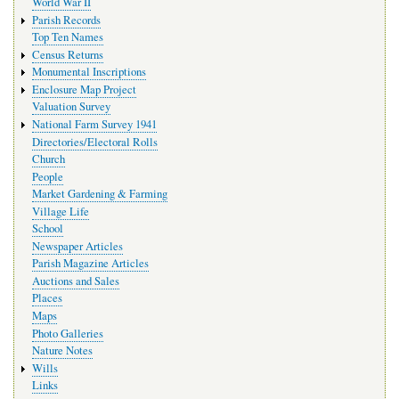
World War II
Parish Records
Top Ten Names
Census Returns
Monumental Inscriptions
Enclosure Map Project
Valuation Survey
National Farm Survey 1941
Directories/Electoral Rolls
Church
People
Market Gardening & Farming
Village Life
School
Newspaper Articles
Parish Magazine Articles
Auctions and Sales
Places
Maps
Photo Galleries
Nature Notes
Wills
Links