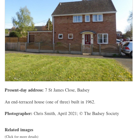
Present-day address:
7 St James Close, Badsey
An end-terraced house (one of three) built in 1962.
Photographer:
Chris Smith, April 2021; © The Badsey Society
Related images
(Click for more details)