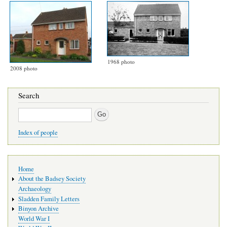
1968 photo
2008 photo
Search
Search
Index of people
Main
Home
navigation
About the Badsey Society
Archaeology
Sladden Family Letters
Binyon Archive
World War I