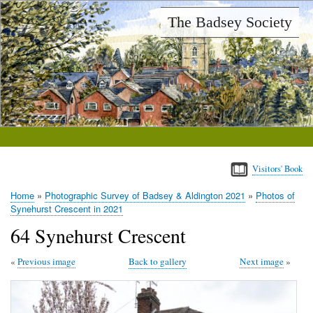
Skip
The Badsey Society
to
main
content
Visitors' Book
Home
Photographic Survey of Badsey & Aldington 2021
Photos of
Breadcrumb
Synehurst Crescent in 2021
64 Synehurst Crescent
Previous image
Back to gallery
Next image