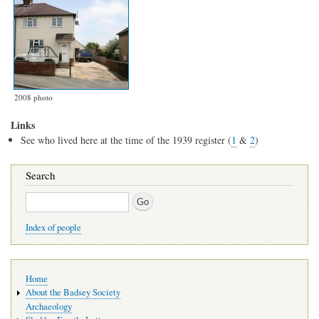
2008 photo
Links
See who lived here at the time of the 1939 register (
1
&
2
)
Search
Search
Index of people
Main
Home
navigation
About the Badsey Society
Archaeology