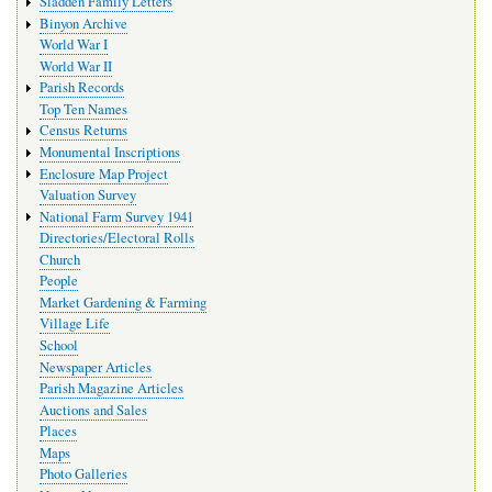
Sladden Family Letters
Binyon Archive
World War I
World War II
Parish Records
Top Ten Names
Census Returns
Monumental Inscriptions
Enclosure Map Project
Valuation Survey
National Farm Survey 1941
Directories/Electoral Rolls
Church
People
Market Gardening & Farming
Village Life
School
Newspaper Articles
Parish Magazine Articles
Auctions and Sales
Places
Maps
Photo Galleries