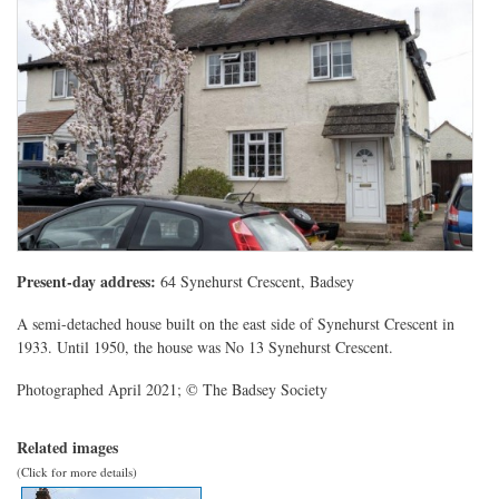
Present-day address:
64 Synehurst Crescent, Badsey
A semi-detached house built on the east side of Synehurst Crescent in
1933. Until 1950, the house was No 13 Synehurst Crescent.
Photographed April 2021; © The Badsey Society
Related images
(Click for more details)