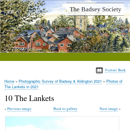
Skip
The Badsey Society
to
main
content
Visitors' Book
Home
Photographic Survey of Badsey & Aldington 2021
Photos of
Breadcrumb
The Lankets in 2021
10 The Lankets
Previous image
Back to gallery
Next image