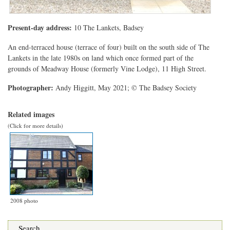
Present-day address:
10 The Lankets, Badsey
An end-terraced house (terrace of four) built on the south side of The
Lankets in the late 1980s on land which once formed part of the
grounds of Meadway House (formerly Vine Lodge), 11 High Street.
Photographer:
Andy Higgitt, May 2021; © The Badsey Society
Related images
(Click for more details)
2008 photo
Search