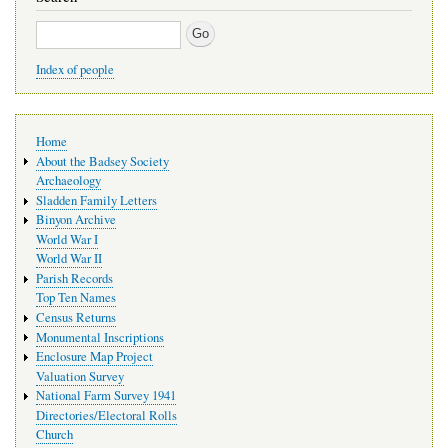
Search
Index of people
Main
Home
navigation
About the Badsey Society
Archaeology
Sladden Family Letters
Binyon Archive
World War I
World War II
Parish Records
Top Ten Names
Census Returns
Monumental Inscriptions
Enclosure Map Project
Valuation Survey
National Farm Survey 1941
Directories/Electoral Rolls
Church