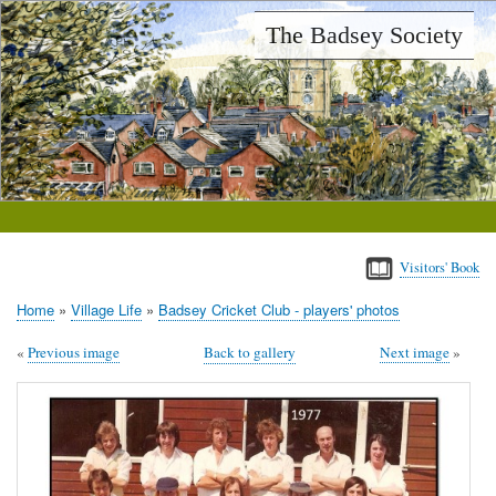
Skip
The Badsey Society
to
main
content
Visitors' Book
Home
Village Life
Badsey Cricket Club - players' photos
Breadcrumb
Previous image
Back to gallery
Next image