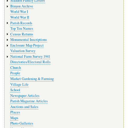
Sladden Family Letters
Binyon Archive
World War I
World War II
Parish Records
Top Ten Names
Census Returns
Monumental Inscriptions
Enclosure Map Project
Valuation Survey
National Farm Survey 1941
Directories/Electoral Rolls
Church
People
Market Gardening & Farming
Village Life
School
Newspaper Articles
Parish Magazine Articles
Auctions and Sales
Places
Maps
Photo Galleries