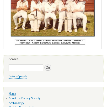
Search
Search
Index of people
Main
Home
navigation
About the Badsey Society
Archaeology