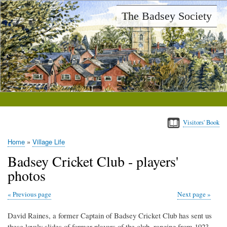
Skip
The Badsey Society
to
main
content
Visitors' Book
Home
Village Life
Breadcrumb
Badsey Cricket Club - players'
photos
Previous page
Next page
David Raines, a former Captain of Badsey Cricket Club has sent us
these lovely slides of former players of the club, ranging from 1923-