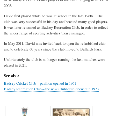
2008.
David first played while he was at school in the late 1960s. The
club was very successful in his day and boasted many good players.
It was later renamed as Badsey Recreation Club, in order to reflect
the wider range of sporting activities then envisaged.
In May 2011, David was invited back to open the refurbished club
and to celebrate 60 years since the club moved to Ballards Park.
Unfortunately the club is no longer running; the last matches were
played in 2021.
See also:
Badsey Cricket Club – pavilion opened in 1961
Badsey Recreation Club – the new Clubhouse opened in 1973