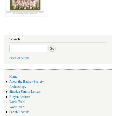
Search
Search
Index of people
Main
Home
navigation
About the Badsey Society
Archaeology
Sladden Family Letters
Binyon Archive
World War I
World War II
Parish Records