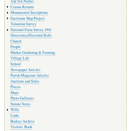
Top Ten Names
Census Returns
Monumental Inscriptions
Enclosure Map Project
Valuation Survey
National Farm Survey 1941
Directories/Electoral Rolls
Church
People
Market Gardening & Farming
Village Life
School
Newspaper Articles
Parish Magazine Articles
Auctions and Sales
Places
Maps
Photo Galleries
Nature Notes
Wills
Links
Badsey Archive
Visitors’ Book