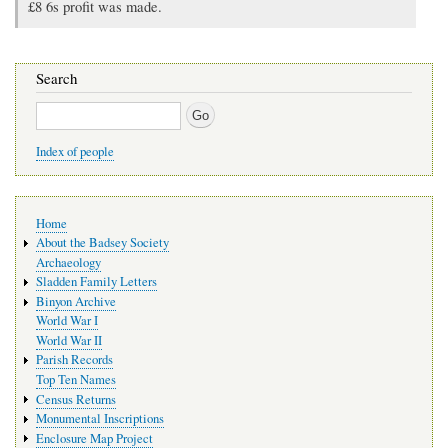
£8 6s profit was made.
Search
Search
Index of people
Main
Home
navigation
About the Badsey Society
Archaeology
Sladden Family Letters
Binyon Archive
World War I
World War II
Parish Records
Top Ten Names
Census Returns
Monumental Inscriptions
Enclosure Map Project