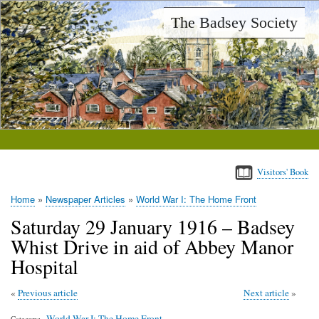
Skip
The Badsey Society
to
main
content
Visitors' Book
Home
Newspaper Articles
World War I: The Home Front
Breadcrumb
Saturday 29 January 1916 – Badsey
Whist Drive in aid of Abbey Manor
Hospital
Previous article
Next article
World War I: The Home Front
Category