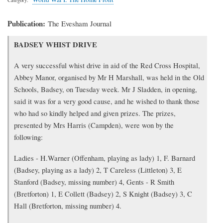
Publication
The Evesham Journal
Transcription
BADSEY WHIST DRIVE
of
article
A very successful whist drive in aid of the Red Cross Hospital,
Abbey Manor, organised by Mr H Marshall, was held in the Old
Schools, Badsey, on Tuesday week. Mr J Sladden, in opening,
said it was for a very good cause, and he wished to thank those
who had so kindly helped and given prizes. The prizes,
presented by Mrs Harris (Campden), were won by the
following:
Ladies - H.Warner (Offenham, playing as lady) 1, F. Barnard
(Badsey, playing as a lady) 2, T Careless (Littleton) 3, E
Stanford (Badsey, missing number) 4, Gents - R Smith
(Bretforton) 1, E Collett (Badsey) 2, S Knight (Badsey) 3, C
Hall (Bretforton, missing number) 4.