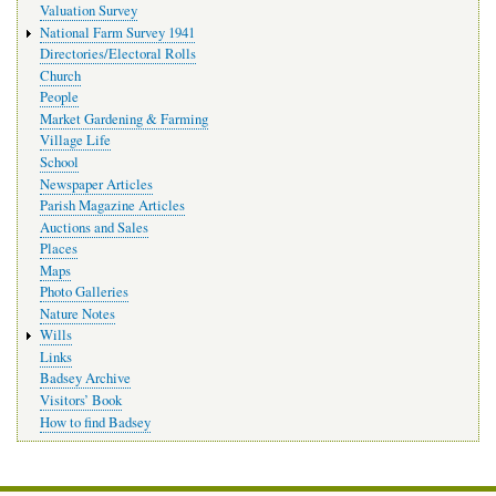
Valuation Survey
National Farm Survey 1941
Directories/Electoral Rolls
Church
People
Market Gardening & Farming
Village Life
School
Newspaper Articles
Parish Magazine Articles
Auctions and Sales
Places
Maps
Photo Galleries
Nature Notes
Wills
Links
Badsey Archive
Visitors’ Book
How to find Badsey