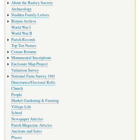
About the Badsey Society
Archaeology
Sladden Family Letters
Binyon Archive
World War I
World War II
Parish Records
Top Ten Names
Census Returns
Monumental Inscriptions
Enclosure Map Project
Valuation Survey
National Farm Survey 1941
Directories/Electoral Rolls
Church
People
Market Gardening & Farming
Village Life
School
Newspaper Articles
Parish Magazine Articles
Auctions and Sales
Places