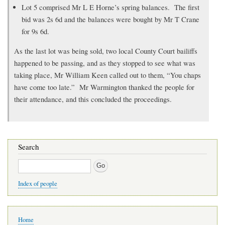
Lot 5 comprised Mr L E Horne’s spring balances. The first
bid was 2s 6d and the balances were bought by Mr T Crane
for 9s 6d.
As the last lot was being sold, two local County Court bailiffs
happened to be passing, and as they stopped to see what was
taking place, Mr William Keen called out to them, “You chaps
have come too late.” Mr Warmington thanked the people for
their attendance, and this concluded the proceedings.
Search
Search
Index of people
Main
Home
navigation