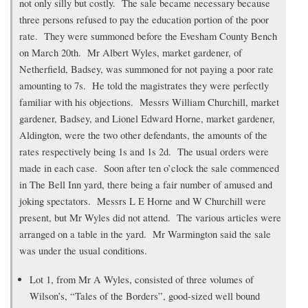
not only silly but costly. The sale became necessary because
three persons refused to pay the education portion of the poor
rate. They were summoned before the Evesham County Bench
on March 20th. Mr Albert Wyles, market gardener, of
Netherfield, Badsey, was summoned for not paying a poor rate
amounting to 7s. He told the magistrates they were perfectly
familiar with his objections. Messrs William Churchill, market
gardener, Badsey, and Lionel Edward Horne, market gardener,
Aldington, were the two other defendants, the amounts of the
rates respectively being 1s and 1s 2d. The usual orders were
made in each case. Soon after ten o’clock the sale commenced
in The Bell Inn yard, there being a fair number of amused and
joking spectators. Messrs L E Horne and W Churchill were
present, but Mr Wyles did not attend. The various articles were
arranged on a table in the yard. Mr Warmington said the sale
was under the usual conditions.
Lot 1, from Mr A Wyles, consisted of three volumes of
Wilson’s, “Tales of the Borders”, good-sized well bound