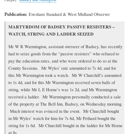
Publication
Evesham Standard & West Midland Observer
Transcription
MARTYRDOM OF BADSEY PASSIVE RESISTERS –
of
WATCH, STRING AND LADDER SEIZED
article
Mr W R Warmington, assistant overseer of Badsey, has recently
had to seize goods from the “passive resisters” who refused to
pay the education rates, and who were ordered to do so at the
County Sessions. Mr Wyles’ rate amounted to 7s 4d, and for
this Mr Warmington took a watch. Mr W Churchill’s amounted
to 1s 4d, and for this Mr Warmington received seven balls of
string, while Mr L E Horne’s was 1s 2d, and Mr Warmington
received a ladder. Mr Warmington personally conducted a sale
of the property at The Bell Inn, Badsey, on Wednesday morning.
Much interest was evinced in the event. Mr Churchill bought
in Mr Wyles’ watch for him for 7s 6d, Mr Pethard bought the
string for 1s 6d. Mr Churchill bought in the ladder for Mr Horne
at 8s.