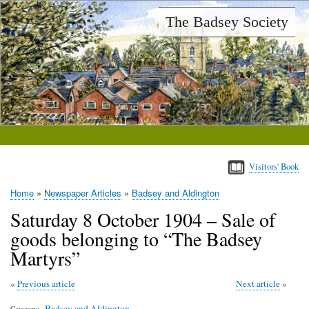
Skip
The Badsey Society
to
main
content
Visitors' Book
Home
Newspaper Articles
Badsey and Aldington
Breadcrumb
Saturday 8 October 1904 – Sale of
goods belonging to “The Badsey
Martyrs”
Previous article
Next article
Badsey and Aldington
Category