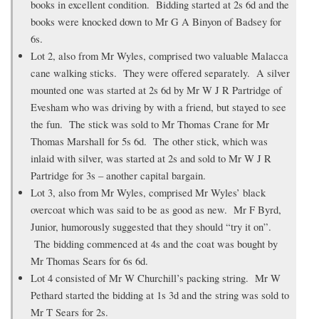
books in excellent condition. Bidding started at 2s 6d and the
books were knocked down to Mr G A Binyon of Badsey for
6s.
Lot 2, also from Mr Wyles, comprised two valuable Malacca
cane walking sticks. They were offered separately. A silver
mounted one was started at 2s 6d by Mr W J R Partridge of
Evesham who was driving by with a friend, but stayed to see
the fun. The stick was sold to Mr Thomas Crane for Mr
Thomas Marshall for 5s 6d. The other stick, which was
inlaid with silver, was started at 2s and sold to Mr W J R
Partridge for 3s – another capital bargain.
Lot 3, also from Mr Wyles, comprised Mr Wyles’ black
overcoat which was said to be as good as new. Mr F Byrd,
Junior, humorously suggested that they should “try it on”.
The bidding commenced at 4s and the coat was bought by
Mr Thomas Sears for 6s 6d.
Lot 4 consisted of Mr W Churchill’s packing string. Mr W
Pethard started the bidding at 1s 3d and the string was sold to
Mr T Sears for 2s.