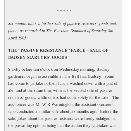
* * * * *
Six months later, a further sale of passive resisters' goods took
place, as recorded in The Evesham Standard of Saturday 8th
April 1905:
THE “PASSIVE RESISTANCE” FARCE – SALE OF
BADSEY MARTYRS’ GOODS
Shortly before ten o’clock on Wednesday morning, Badsey
gardeners began to assemble at The Bell Inn, Badsey. Some
had come to partake of their lunch, washed down with a pint of
ale, and at the same time witness the second sale of passive
resisters’ goods, while others had come solely for the sale. The
auctioneer was Mr W R Warmington, the assistant overseer,
who conducted a similar sale about six months ago. Before the
sale, jokes about the passive resisters were freely indulged in,
the prevailing opinion being that the action they had taken was