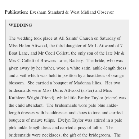
Publication
Evesham Standard & West Midland Observer
Transcription
WEDDING
of
article
The wedding took place at All Saints’ Church on Saturday of
Miss Helen Attwood, the third daughter of Mr L Attwood of 7
Boat Lane, and Mr Cecil Collett, the only son of the late Mr &
Mrs C Collett of Brewers Lane, Badsey. The bride, who was
given away by her father, wore a white satin, ankle-length dress
and a veil which was held in position by a headdress of orange
blossom. She carried a bouquet of Madonna lilies. Her two
bridesmaids were Miss Doris Attwood (sister) and Miss
Kathleen Wright (friend), while little Evelyn Taylor (niece) was
the child attendant. The bridesmaids wore pale blue ankle-
length dresses with headdresses and shoes to tone and carried
bouquets of mauve tulips. Evelyn Taylor was attired in a pale
pink ankle-length dress and carried a posy of tulips. The
bridesmaids wore necklaces, the gift of the bridegroom. The