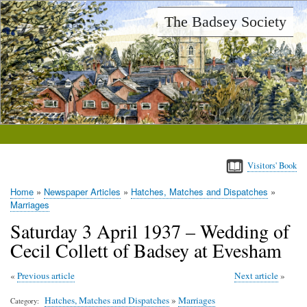
Skip
The Badsey Society
to
main
content
Visitors' Book
Home
Newspaper Articles
Hatches, Matches and Dispatches
Breadcrumb
Marriages
Saturday 3 April 1937 – Wedding of
Cecil Collett of Badsey at Evesham
Previous article
Next article
Hatches, Matches and Dispatches
»
Marriages
Category