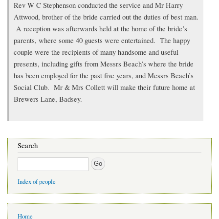
Rev W C Stephenson conducted the service and Mr Harry
Attwood, brother of the bride carried out the duties of best man.
A reception was afterwards held at the home of the bride’s
parents, where some 40 guests were entertained. The happy
couple were the recipients of many handsome and useful
presents, including gifts from Messrs Beach’s where the bride
has been employed for the past five years, and Messrs Beach’s
Social Club. Mr & Mrs Collett will make their future home at
Brewers Lane, Badsey.
Search
Search
Index of people
Main
Home