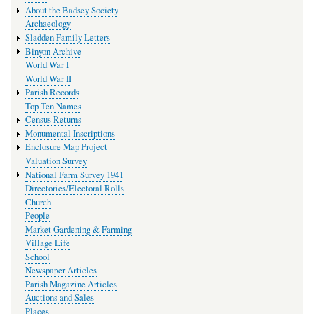
navigation
About the Badsey Society
Archaeology
Sladden Family Letters
Binyon Archive
World War I
World War II
Parish Records
Top Ten Names
Census Returns
Monumental Inscriptions
Enclosure Map Project
Valuation Survey
National Farm Survey 1941
Directories/Electoral Rolls
Church
People
Market Gardening & Farming
Village Life
School
Newspaper Articles
Parish Magazine Articles
Auctions and Sales
Places