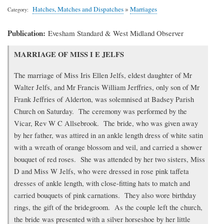
Hatches, Matches and Dispatches
»
Marriages
Category
Publication
Evesham Standard & West Midland Observer
Transcription
MARRIAGE OF MISS I E JELFS
of
article
The marriage of Miss Iris Ellen Jelfs, eldest daughter of Mr
Walter Jelfs, and Mr Francis William Jerffries, only son of Mr
Frank Jeffries of Alderton, was solemnised at Badsey Parish
Church on Saturday. The ceremony was performed by the
Vicar, Rev W C Allsebrook. The bride, who was given away
by her father, was attired in an ankle length dress of white satin
with a wreath of orange blossom and veil, and carried a shower
bouquet of red roses. She was attended by her two sisters, Miss
D and Miss W Jelfs, who were dressed in rose pink taffeta
dresses of ankle length, with close-fitting hats to match and
carried bouquets of pink carnations. They also wore birthday
rings, the gift of the bridegroom. As the couple left the church,
the bride was presented with a silver horseshoe by her little