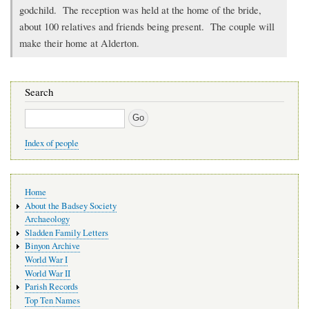
godchild. The reception was held at the home of the bride,
about 100 relatives and friends being present. The couple will
make their home at Alderton.
Search
Search
Index of people
Main
Home
navigation
About the Badsey Society
Archaeology
Sladden Family Letters
Binyon Archive
World War I
World War II
Parish Records
Top Ten Names