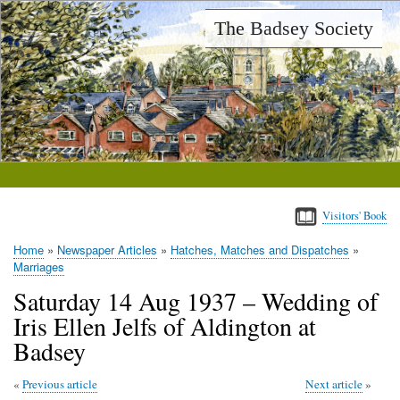
Skip
The Badsey Society
to
main
content
Visitors' Book
Home
Newspaper Articles
Hatches, Matches and Dispatches
Breadcrumb
Marriages
Saturday 14 Aug 1937 – Wedding of
Iris Ellen Jelfs of Aldington at
Badsey
Previous article
Next article