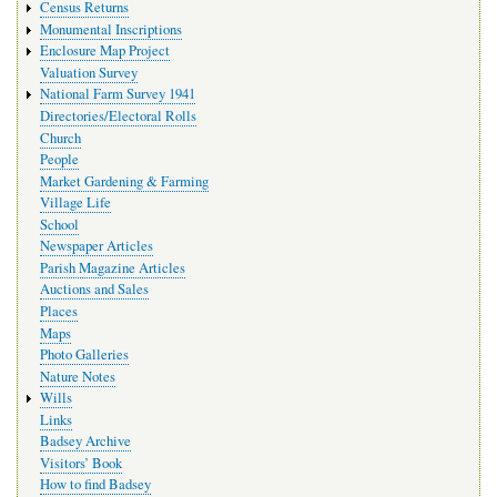
Census Returns
Monumental Inscriptions
Enclosure Map Project
Valuation Survey
National Farm Survey 1941
Directories/Electoral Rolls
Church
People
Market Gardening & Farming
Village Life
School
Newspaper Articles
Parish Magazine Articles
Auctions and Sales
Places
Maps
Photo Galleries
Nature Notes
Wills
Links
Badsey Archive
Visitors’ Book
How to find Badsey