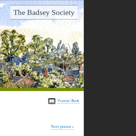
The Badsey Society
Visitors' Book
Next person