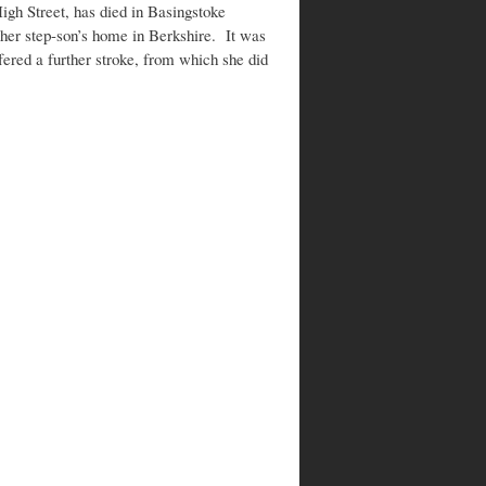
High Street, has died in Basingstoke
n her step-son’s home in Berkshire. It was
fered a further stroke, from which she did