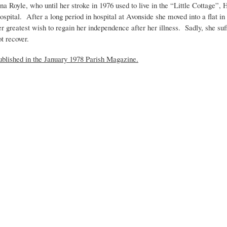
na Royle, who until her stroke in 1976 used to live in the “Little Cottage”, 
ospital. After a long period in hospital at Avonside she moved into a flat i
er greatest wish to regain her independence after her illness. Sadly, she suf
ot recover.
ublished in the January 1978 Parish Magazine.