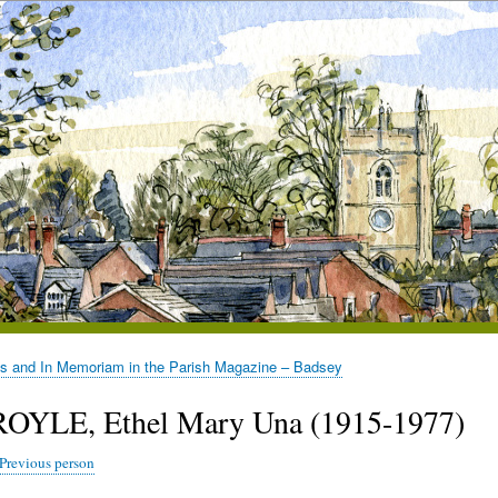
es and In Memoriam in the Parish Magazine – Badsey
ROYLE, Ethel Mary Una (1915-1977)
Previous person