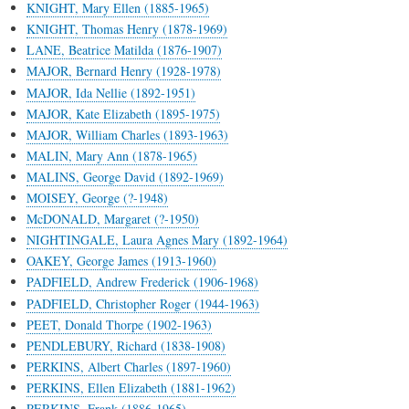
KNIGHT, Mary Ellen (1885-1965)
KNIGHT, Thomas Henry (1878-1969)
LANE, Beatrice Matilda (1876-1907)
MAJOR, Bernard Henry (1928-1978)
MAJOR, Ida Nellie (1892-1951)
MAJOR, Kate Elizabeth (1895-1975)
MAJOR, William Charles (1893-1963)
MALIN, Mary Ann (1878-1965)
MALINS, George David (1892-1969)
MOISEY, George (?-1948)
McDONALD, Margaret (?-1950)
NIGHTINGALE, Laura Agnes Mary (1892-1964)
OAKEY, George James (1913-1960)
PADFIELD, Andrew Frederick (1906-1968)
PADFIELD, Christopher Roger (1944-1963)
PEET, Donald Thorpe (1902-1963)
PENDLEBURY, Richard (1838-1908)
PERKINS, Albert Charles (1897-1960)
PERKINS, Ellen Elizabeth (1881-1962)
PERKINS, Frank (1886-1965)