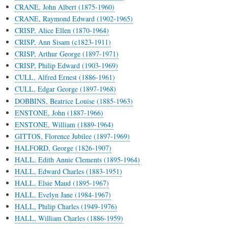
CRANE, John Albert (1875-1960)
CRANE, Raymond Edward (1902-1965)
CRISP, Alice Ellen (1870-1964)
CRISP, Ann Sisam (c1823-1911)
CRISP, Arthur George (1897-1971)
CRISP, Philip Edward (1903-1969)
CULL, Alfred Ernest (1886-1961)
CULL, Edgar George (1897-1968)
DOBBINS, Beatrice Louise (1885-1963)
ENSTONE, John (1887-1966)
ENSTONE, William (1889-1964)
GITTOS, Florence Jubilee (1897-1969)
HALFORD, George (1826-1907)
HALL, Edith Annie Clements (1895-1964)
HALL, Edward Charles (1883-1951)
HALL, Elsie Maud (1895-1967)
HALL, Evelyn Jane (1984-1967)
HALL, Philip Charles (1949-1976)
HALL, William Charles (1886-1959)