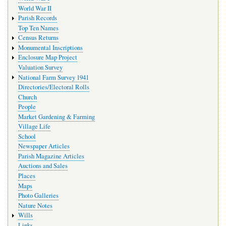
World War II
Parish Records
Top Ten Names
Census Returns
Monumental Inscriptions
Enclosure Map Project
Valuation Survey
National Farm Survey 1941
Directories/Electoral Rolls
Church
People
Market Gardening & Farming
Village Life
School
Newspaper Articles
Parish Magazine Articles
Auctions and Sales
Places
Maps
Photo Galleries
Nature Notes
Wills
Links