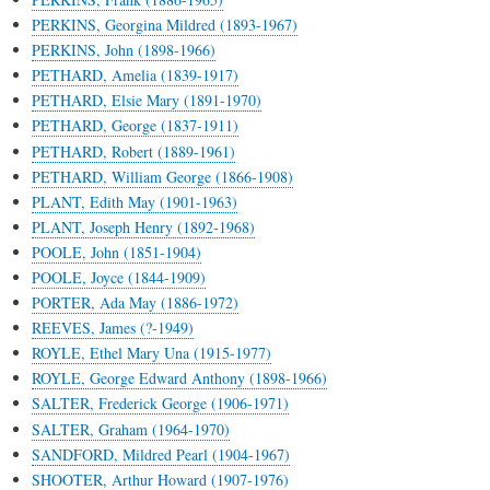
PERKINS, Georgina Mildred (1893-1967)
PERKINS, John (1898-1966)
PETHARD, Amelia (1839-1917)
PETHARD, Elsie Mary (1891-1970)
PETHARD, George (1837-1911)
PETHARD, Robert (1889-1961)
PETHARD, William George (1866-1908)
PLANT, Edith May (1901-1963)
PLANT, Joseph Henry (1892-1968)
POOLE, John (1851-1904)
POOLE, Joyce (1844-1909)
PORTER, Ada May (1886-1972)
REEVES, James (?-1949)
ROYLE, Ethel Mary Una (1915-1977)
ROYLE, George Edward Anthony (1898-1966)
SALTER, Frederick George (1906-1971)
SALTER, Graham (1964-1970)
SANDFORD, Mildred Pearl (1904-1967)
SHOOTER, Arthur Howard (1907-1976)