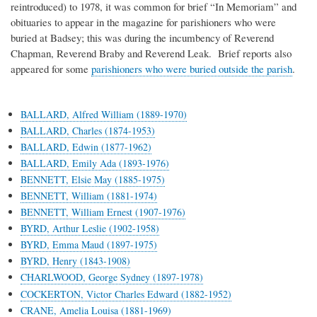
reintroduced) to 1978, it was common for brief “In Memoriam” and
obituaries to appear in the magazine for parishioners who were
buried at Badsey; this was during the incumbency of Reverend
Chapman, Reverend Braby and Reverend Leak. Brief reports also
appeared for some
parishioners who were buried outside the parish
.
BALLARD, Alfred William (1889-1970)
BALLARD, Charles (1874-1953)
BALLARD, Edwin (1877-1962)
BALLARD, Emily Ada (1893-1976)
BENNETT, Elsie May (1885-1975)
BENNETT, William (1881-1974)
BENNETT, William Ernest (1907-1976)
BYRD, Arthur Leslie (1902-1958)
BYRD, Emma Maud (1897-1975)
BYRD, Henry (1843-1908)
CHARLWOOD, George Sydney (1897-1978)
COCKERTON, Victor Charles Edward (1882-1952)
CRANE, Amelia Louisa (1881-1969)