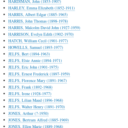
HARDIMAN, John (1853-1907)
HARLEY, Emma Elizabeth (1852-1911)
HARRIS, Albert Edgar (1885-1965)
HARRIS, John Thomas (1898-1978)
HARRIS, Malcolm David John (1927-1959)
HARRISON, Evelyn Edith (1902-1970)
HATCH, William Cecil (1901-1977)
HOWELLS, Samuel (1893-1977)
JELFS, Bert (1894-1963)
JELFS, Elsie Annie (1894-1971)
JELFS, Eric John (1901-1975)
JELFS, Ernest Frederick (1897-1959)
JELFS, Florence Mary (1891-1967)
JELFS, Frank (1892-1968)
JELFS, Irene (1928-1977)
JELFS, Lilian Maud (1896-1968)
JELFS, Walter Henry (1891-1970)
JONES, Arthur (?-1950)
JONES, Bertram Alfred (1885-1969)
JONES, Ellen Marie (1889-1968)