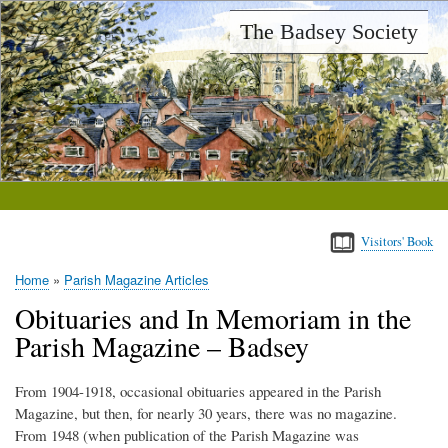
Skip
The Badsey Society
to
main
content
Visitors' Book
Home
Parish Magazine Articles
Breadcrumb
Obituaries and In Memoriam in the
Parish Magazine – Badsey
From 1904-1918, occasional obituaries appeared in the Parish
Magazine, but then, for nearly 30 years, there was no magazine.
From 1948 (when publication of the Parish Magazine was