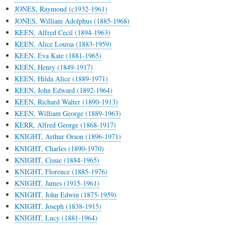
JONES, Raymond (c1932-1961)
JONES, William Adolphus (1885-1968)
KEEN, Alfred Cecil (1894-1963)
KEEN, Alice Louisa (1883-1959)
KEEN, Eva Kate (1881-1965)
KEEN, Henry (1849-1917)
KEEN, Hilda Alice (1889-1971)
KEEN, John Edward (1892-1964)
KEEN, Richard Walter (1890-1913)
KEEN, William George (1889-1963)
KERR, Alfred George (1868-1917)
KNIGHT, Arthur Orson (1896-1971)
KNIGHT, Charles (1890-1970)
KNIGHT, Cissie (1884-1965)
KNIGHT, Florence (1885-1976)
KNIGHT, James (1915-1961)
KNIGHT, John Edwin (1875-1959)
KNIGHT, Joseph (1838-1915)
KNIGHT, Lucy (1881-1964)