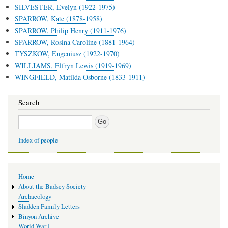
SILVESTER, Evelyn (1922-1975)
SPARROW, Kate (1878-1958)
SPARROW, Philip Henry (1911-1976)
SPARROW, Rosina Caroline (1881-1964)
TYSZKOW, Eugeniusz (1922-1970)
WILLIAMS, Elfryn Lewis (1919-1969)
WINGFIELD, Matilda Osborne (1833-1911)
Search
Search
Index of people
Main
Home
navigation
About the Badsey Society
Archaeology
Sladden Family Letters
Binyon Archive
World War I