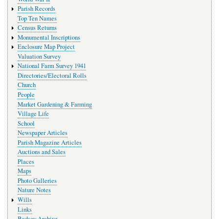
Parish Records
Top Ten Names
Census Returns
Monumental Inscriptions
Enclosure Map Project
Valuation Survey
National Farm Survey 1941
Directories/Electoral Rolls
Church
People
Market Gardening & Farming
Village Life
School
Newspaper Articles
Parish Magazine Articles
Auctions and Sales
Places
Maps
Photo Galleries
Nature Notes
Wills
Links
Badsey Archive