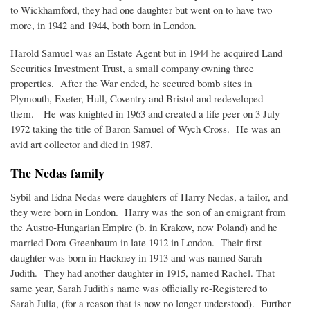
to Wickhamford, they had one daughter but went on to have two
more, in 1942 and 1944, both born in London.
Harold Samuel was an Estate Agent but in 1944 he acquired Land
Securities Investment Trust, a small company owning three
properties. After the War ended, he secured bomb sites in
Plymouth, Exeter, Hull, Coventry and Bristol and redeveloped
them. He was knighted in 1963 and created a life peer on 3 July
1972 taking the title of Baron Samuel of Wych Cross. He was an
avid art collector and died in 1987.
The Nedas family
Sybil and Edna Nedas were daughters of Harry Nedas, a tailor, and
they were born in London. Harry was the son of an emigrant from
the Austro-Hungarian Empire (b. in Krakow, now Poland) and he
married Dora Greenbaum in late 1912 in London. Their first
daughter was born in Hackney in 1913 and was named Sarah
Judith. They had another daughter in 1915, named Rachel. That
same year, Sarah Judith's name was officially re-Registered to
Sarah Julia, (for a reason that is now no longer understood). Further