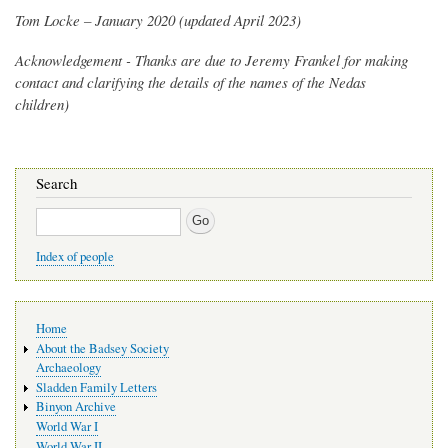
Tom Locke – January 2020 (updated April 2023)
Acknowledgement - Thanks are due to Jeremy Frankel for making
contact and clarifying the details of the names of the Nedas
children)
Search
Search
Index of people
Main
Home
navigation
About the Badsey Society
Archaeology
Sladden Family Letters
Binyon Archive
World War I
World War II