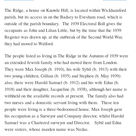
The Ridge, a house on Knowle Hill, is located within Wickhamford
parish, but its access in on the Badsey to Evesham road, which is
outside of the parish boundary. The 1939 Electoral Roll gives the
occupants as John and Lilian Little, but by the time that the 1939
Register was drawn up, at the outbreak of the Second World War,
they had moved to Watford.
The people listed as living in The Ridge in the Autumn of 1939 were
an extended Jewish family who had moved there from London.
They were Max Joseph (b. 1910), his wife Sybil (b. 1913) with their
two young children, Gillian (b. 1935) and Stephen (b. May 1939):
also, there were Harold Samuel (b. 1912) and his wife Edna (b.
1918) and their daughter, Jacqueline (b. 1938), although her name is
withheld on the available records at present. The family also had
two nurses and a domestic servant living with them. These ten
people were living is a three-bedroomed house. Max Joseph gave
his occupation as a Surveyor and Company director, whilst Harold
Samuel was a Chartered surveyor and Director. Sybil and Edna
were sisters, whose maiden name was Nedas.