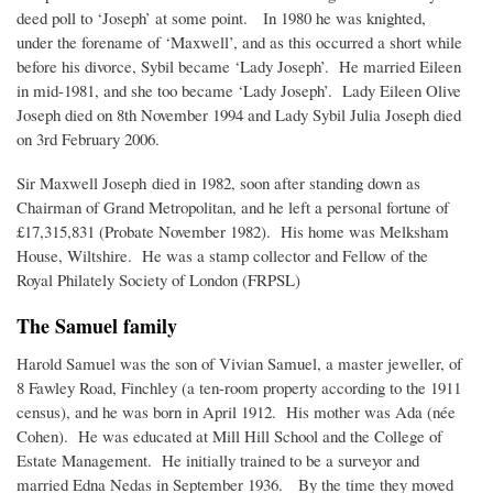
deed poll to ‘Joseph’ at some point. In 1980 he was knighted,
under the forename of ‘Maxwell’, and as this occurred a short while
before his divorce, Sybil became ‘Lady Joseph’. He married Eileen
in mid-1981, and she too became ‘Lady Joseph’. Lady Eileen Olive
Joseph died on 8th November 1994 and Lady Sybil Julia Joseph died
on 3rd February 2006.
Sir Maxwell Joseph died in 1982, soon after standing down as
Chairman of Grand Metropolitan, and he left a personal fortune of
£17,315,831 (Probate November 1982). His home was Melksham
House, Wiltshire. He was a stamp collector and Fellow of the
Royal Philately Society of London (FRPSL)
The Samuel family
Harold Samuel was the son of Vivian Samuel, a master jeweller, of
8 Fawley Road, Finchley (a ten-room property according to the 1911
census), and he was born in April 1912. His mother was Ada (née
Cohen). He was educated at Mill Hill School and the College of
Estate Management. He initially trained to be a surveyor and
married Edna Nedas in September 1936. By the time they moved