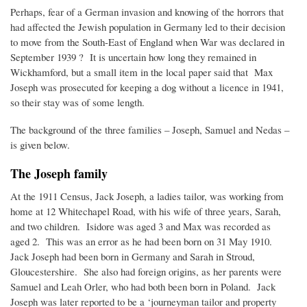
Perhaps, fear of a German invasion and knowing of the horrors that
had affected the Jewish population in Germany led to their decision
to move from the South-East of England when War was declared in
September 1939 ? It is uncertain how long they remained in
Wickhamford, but a small item in the local paper said that Max
Joseph was prosecuted for keeping a dog without a licence in 1941,
so their stay was of some length.
The background of the three families – Joseph, Samuel and Nedas –
is given below.
The Joseph family
At the 1911 Census, Jack Joseph, a ladies tailor, was working from
home at 12 Whitechapel Road, with his wife of three years, Sarah,
and two children. Isidore was aged 3 and Max was recorded as
aged 2. This was an error as he had been born on 31 May 1910.
Jack Joseph had been born in Germany and Sarah in Stroud,
Gloucestershire. She also had foreign origins, as her parents were
Samuel and Leah Orler, who had both been born in Poland. Jack
Joseph was later reported to be a ‘journeyman tailor and property