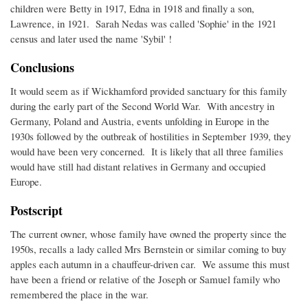
children were Betty in 1917, Edna in 1918 and finally a son,
Lawrence, in 1921. Sarah Nedas was called 'Sophie' in the 1921
census and later used the name 'Sybil' !
Conclusions
It would seem as if Wickhamford provided sanctuary for this family
during the early part of the Second World War. With ancestry in
Germany, Poland and Austria, events unfolding in Europe in the
1930s followed by the outbreak of hostilities in September 1939, they
would have been very concerned. It is likely that all three families
would have still had distant relatives in Germany and occupied
Europe.
Postscript
The current owner, whose family have owned the property since the
1950s, recalls a lady called Mrs Bernstein or similar coming to buy
apples each autumn in a chauffeur-driven car. We assume this must
have been a friend or relative of the Joseph or Samuel family who
remembered the place in the war.