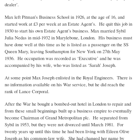
dealer’.
Max left Pitman’s Business School in 1926, at the age of 16, and
started work at £3 per week at an Estate Agent’s. He quit this job in
1930 to start his own Estate Agent’s business. Max married Sybil
Julia Nedas in mid-1932 in Marylebone, London. His business must
have done well at this time as he is listed as a passenger on the SS
Queen Mary, leaving Southampton for New York on 27th May
1936. He occupation was recorded as ‘Executive’ and he was
accompanied by his wife, who was listed as ‘Sarah’ Joseph.
At some point Max Joseph enlisted in the Royal Engineers. There is
no information available on his War service, but he did reach the
rank of Lance Corporal.
After the War he bought a bombed-out hotel in London to repair and
from these small beginnings built up a business empire to eventually
become Chairman of Grand Metropolitan plc. He separated from
Sybil in 1953, but they were not divorced until March 1981. For
twenty years up until this time he had been living with Eileen Olive
Joseph as his common-law wife. She had changed her name by