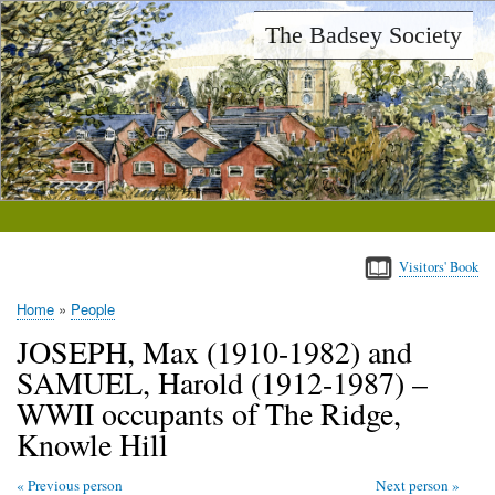
Skip
The Badsey Society
to
main
content
Visitors' Book
Home
People
Breadcrumb
JOSEPH, Max (1910-1982) and
SAMUEL, Harold (1912-1987) –
WWII occupants of The Ridge,
Knowle Hill
Previous person
Next person