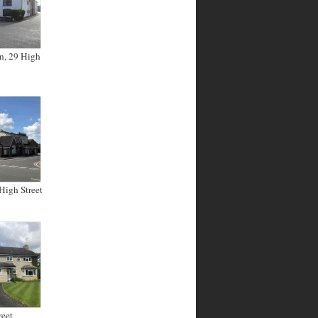
n, 29 High
High Street
reet