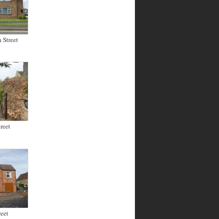
 Street
reet
eet