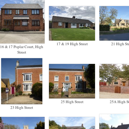
17 & 19 High Street
21 High Str
16 & 17 Poplar Court, High
Street
25 High Street
25A High St
23 High Street