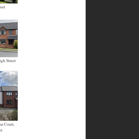
eet
igh Street
ar Court,
et