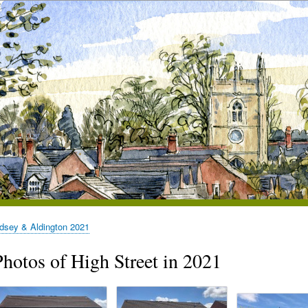
dsey & Aldington 2021
Photos of High Street in 2021