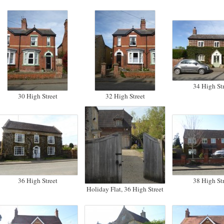
34 High Str
30 High Street
32 High Street
36 High Street
38 High Str
Holiday Flat, 36 High Street