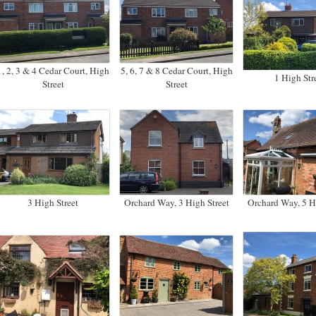
1, 2, 3 & 4 Cedar Court, High
5, 6, 7 & 8 Cedar Court, High
1 High Str
Street
Street
3 High Street
Orchard Way, 3 High Street
Orchard Way, 5 Hi