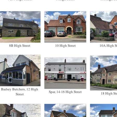
8B High Street
10 High Street
10A High St
Badsey Butchers, 12 High
Spar, 14-16 High Street
18 High Str
Street