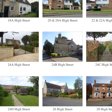
18A High Street
20 & 20A High Street
22 & 22A High
24A High Street
24B High Street
24C High St
24D High Street
26 High Street
28 High Str