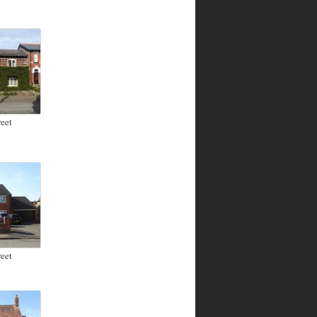
eet
eet