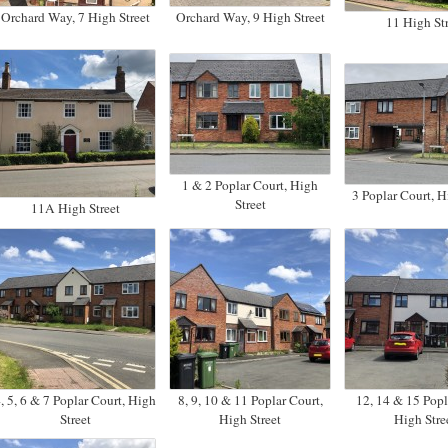
Orchard Way, 7 High Street
Orchard Way, 9 High Street
11 High Str
1 & 2 Poplar Court, High
3 Poplar Court, H
Street
11A High Street
, 5, 6 & 7 Poplar Court, High
8, 9, 10 & 11 Poplar Court,
12, 14 & 15 Popl
Street
High Street
High Stre