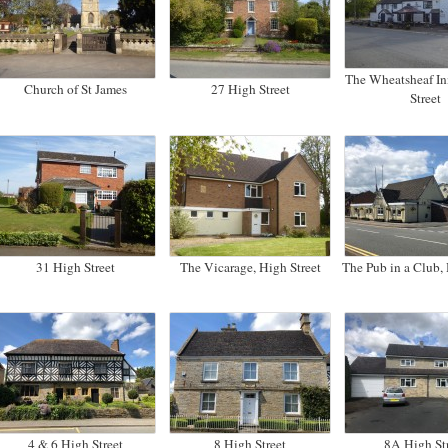
The Wheatsheaf In
Church of St James
27 High Street
Street
31 High Street
The Vicarage, High Street
The Pub in a Club, 
4 & 6 High Street
8 High Street
8A High St