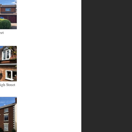
eet
gh Street