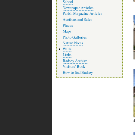
School
Newspaper Articles
Parish Magazine Articles
Auctions and Sales
Places
Maps
Photo Galleries
Nature Notes
Wills
Links
Badsey Archive
Visitors’ Book
How to find Badsey
4