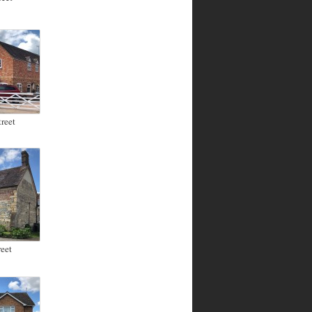
reet
eet