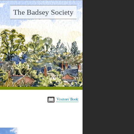
The Badsey Society
Visitors' Book