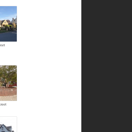
eet
reet