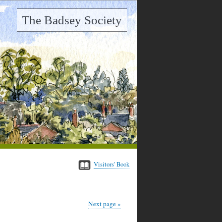
The Badsey Society
Visitors' Book
Next page