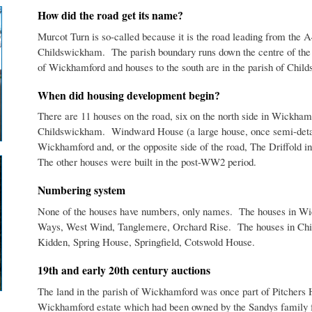
How did the road get its name?
Murcot Turn is so-called because it is the road leading from the A
Childswickham. The parish boundary runs down the centre of the ro
of Wickhamford and houses to the south are in the parish of Chil
When did housing development begin?
There are 11 houses on the road, six on the north side in Wickhamf
Childswickham. Windward House (a large house, once semi-detache
Wickhamford and, or the opposite side of the road, The Driffold 
The other houses were built in the post-WW2 period.
Numbering system
None of the houses have numbers, only names. The houses in 
Ways, West Wind, Tanglemere, Orchard Rise. The houses in Chi
Kidden, Spring House, Springfield, Cotswold House.
19th and early 20th century auctions
The land in the parish of Wickhamford was once part of Pitchers H
Wickhamford estate which had been owned by the Sandys family fo