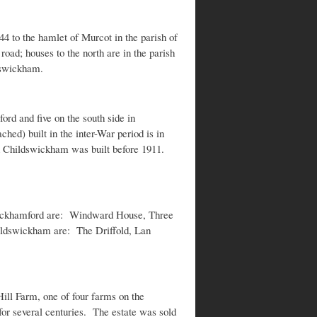
44 to the hamlet of Murcot in the parish of
ad; houses to the north are in the parish
dswickham.
ord and five on the south side in
d) built in the inter-War period is in
in Childswickham was built before 1911.
Wickhamford are: Windward House, Three
ldswickham are: The Driffold, Lan
ill Farm, one of four farms on the
r several centuries. The estate was sold