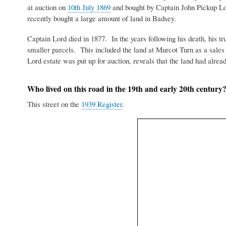
at auction on
10th July 1869
and bought by Captain John Pickup Lo
recently bought a large amount of land in Badsey.
Captain Lord died in 1877. In the years following his death, his tru
smaller parcels. This included the land at Murcot Turn as a sal
Lord estate was put up for auction, reveals that the land had alrea
Who lived on this road in the 19th and early 20th century
This street on the
1939 Register
.