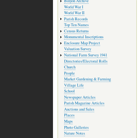
Binyon Archive
World War I
World War II
Parish Records
Top Ten Names
Census Returns
Monumental Inscriptions
Enclosure Map Project
Valuation Survey
National Farm Survey 1941
Directories/Electoral Rolls
Church
People
Market Gardening & Farming
Village Life
School
Newspaper Articles
Parish Magazine Articles
Auctions and Sales
Places
Maps
Photo Galleries
Nature Notes