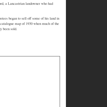
rd, a Lancastrian landowner who had
stees began to sell off some of his land in
es catalogue map of 1930 when much of the
dy been sold.
?