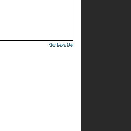
View Larger Map