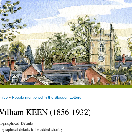
chive
People mentioned in the Sladden Letters
William KEEN (1856-1932)
iographical Details
iographical details to be added shortly.