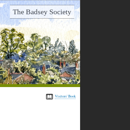
The Badsey Society
Visitors' Book