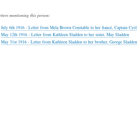
etters mentioning this person:
July 6th 1916 - Letter from Mela Brown Constable to her fiancé, Captain Cyri
May 12th 1916 - Letter from Kathleen Sladden to her sister, May Sladden
May 31st 1916 - Letter from Kathleen Sladden to her brother, George Sladden