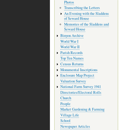
Photos
Transcribing the Letters
An Evening with the Sladdens
of Seward House
Memories of the Sladdens and
Seward House
Binyon Archive
World War I
World War II
Parish Records
Top Ten Names
Census Returns
Monumental Inscriptions
Enclosure Map Project
Valuation Survey
National Farm Survey 1941
Directories/Electoral Rolls
Church
People
Market Gardening & Farming
Village Life
School
Newspaper Articles