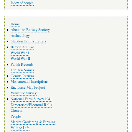
Index of people
Main
Home
navigation
About the Badsey Society
Archaeology
Sladden Family Letters
Binyon Archive
World War I
World War II
Parish Records
Top Ten Names
Census Returns
Monumental Inscriptions
Enclosure Map Project
Valuation Survey
National Farm Survey 1941
Directories/Electoral Rolls
Church
People
Market Gardening & Farming
Village Life