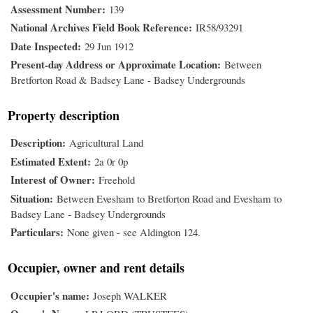
Assessment Number
139
National Archives Field Book Reference
IR58/93291
Date Inspected
29 Jun 1912
Present-day Address or Approximate Location
Between
Bretforton Road & Badsey Lane - Badsey Undergrounds
Property description
Description
Agricultural Land
Estimated Extent
2a 0r 0p
Interest of Owner
Freehold
Situation
Between Evesham to Bretforton Road and Evesham to
Badsey Lane - Badsey Undergrounds
Particulars
None given - see Aldington 124.
Occupier, owner and rent details
Occupier's name
Joseph WALKER