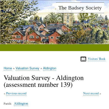
Skip
The Badsey Society
to
main
content
Visitors' Book
Home
Valuation Survey
Aldington
Breadcrumb
Valuation Survey - Aldington
(assessment number 139)
Previous record
Next record
Aldington
Parish