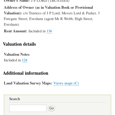
Owner's Name
J P LORD (TRUSTEES)
Address of Owner (as in Valuation Book or Provisional
Valuation)
c/o Trustees of J P Lord, Messrs Lord & Parker, 3
Foregate Street, Evesham (agent Mr R Webb, High Street,
Evesham)
Rent Amount
Included in
136
Valuation details
Valuation Notes
Included in
124
Additional information
Land Valuation Survey Maps
Views maps (C)
Search
Search