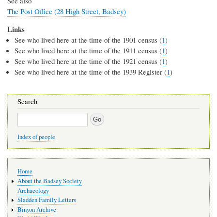
See also
The Post Office (28 High Street, Badsey)
Links
See who lived here at the time of the 1901 census (
1
)
See who lived here at the time of the 1911 census (
1
)
See who lived here at the time of the 1921 census (
1
)
See who lived here at the time of the 1939 Register (
1
)
Search
Search
Index of people
Main
Home
navigation
About the Badsey Society
Archaeology
Sladden Family Letters
Binyon Archive