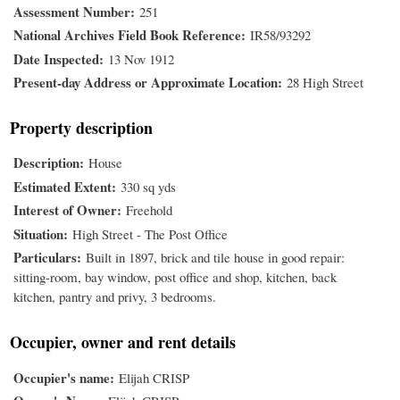
Assessment Number
251
National Archives Field Book Reference
IR58/93292
Date Inspected
13 Nov 1912
Present-day Address or Approximate Location
28 High Street
Property description
Description
House
Estimated Extent
330 sq yds
Interest of Owner
Freehold
Situation
High Street - The Post Office
Particulars
Built in 1897, brick and tile house in good repair:
sitting-room, bay window, post office and shop, kitchen, back
kitchen, pantry and privy, 3 bedrooms.
Occupier, owner and rent details
Occupier's name
Elijah CRISP