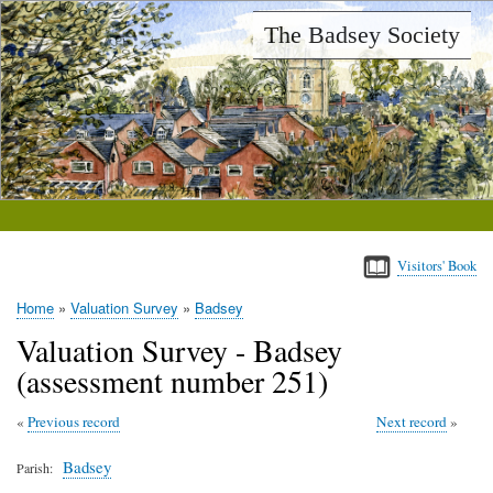
Skip
The Badsey Society
to
main
content
Visitors' Book
Home
Valuation Survey
Badsey
Breadcrumb
Valuation Survey - Badsey
(assessment number 251)
Previous record
Next record
Badsey
Parish