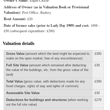
Owner's Name
Elijah CRISP
Address of Owner (as in Valuation Book or Provisional
Valuation)
Post Office, Badsey
Rent Amount
£20
Date of former sales (prior to Lady Day 1909) and cost
1898 -
£50 (subsequent expenditure: £280)
Valuation details
Gross Value
(amount which the land might be expected to
£300
make on the open market, free of any encumbrances)
Full Site Value
(amount which remained after deducting
£30
the value of the buildings, etc, from the gross value of the
land)
Total Value
(gross value, with deductions made for any
£300
fixed charges, rights of way and rights of common)
Assessable Site Value
£30
Deductions for buildings and structures
(when working
£270
out the full site value)