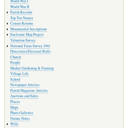
World War I
World War II
Parish Records
Top Ten Names
Census Returns
Monumental Inscriptions
Enclosure Map Project
Valuation Survey
National Farm Survey 1941
Directories/Electoral Rolls
Church
People
Market Gardening & Farming
Village Life
School
Newspaper Articles
Parish Magazine Articles
Auctions and Sales
Places
Maps
Photo Galleries
Nature Notes
Wills