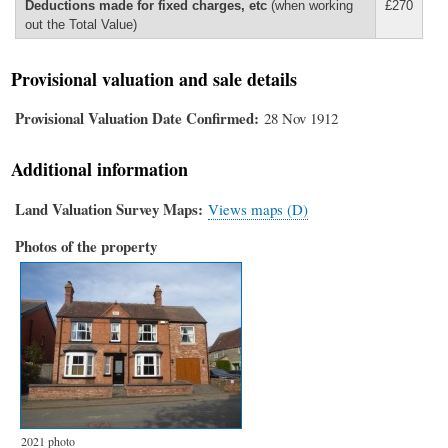
Deductions made for fixed charges, etc
(when working
£270
out the Total Value)
Provisional valuation and sale details
Provisional Valuation Date Confirmed
28 Nov 1912
Additional information
Land Valuation Survey Maps
Views maps (D)
Photos of the property
2021 photo