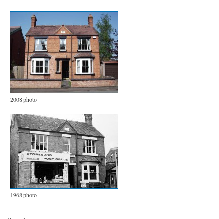
2008 photo
1968 photo