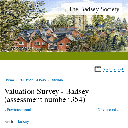
Skip
The Badsey Society
to
main
content
Visitors' Book
Home
Valuation Survey
Badsey
Breadcrumb
Valuation Survey - Badsey
(assessment number 354)
Previous record
Next record
Badsey
Parish