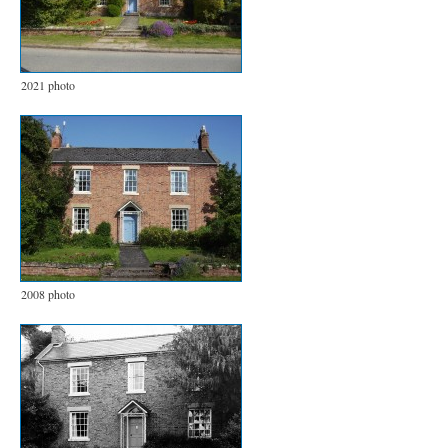
2021 photo
2008 photo