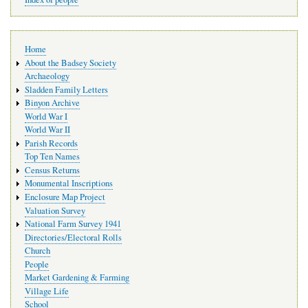
Main
Home
navigation
About the Badsey Society
Archaeology
Sladden Family Letters
Binyon Archive
World War I
World War II
Parish Records
Top Ten Names
Census Returns
Monumental Inscriptions
Enclosure Map Project
Valuation Survey
National Farm Survey 1941
Directories/Electoral Rolls
Church
People
Market Gardening & Farming
Village Life
School