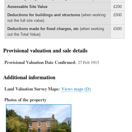
Assessable Site Value
£200
Deductions for buildings and structures
(when working
£500
out the full site value)
Deductions made for fixed charges, etc
(when working
£500
out the Total Value)
Provisional valuation and sale details
Provisional Valuation Date Confirmed
27 Feb 1913
Additional information
Land Valuation Survey Maps
Views maps (D)
Photos of the property