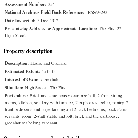
Assessment Number
354
National Archives Field Book Reference
IR58/93293
Date Inspected
3 Dec 1912
Present-day Address or Approximate Location
The Firs, 27
High Street
Property description
Description
House and Orchard
Estimated Extent
1a 0r 0p
Interest of Owner
Freehold
Situation
High Street - The Firs
Particulars
Brick and slate house: entrance hall, 2 front sitting-
rooms, kitchen, scullery with furnace, 2 cupboards, cellar, pantry, 2
front bedrooms and large landing and 2 back bedrooms; back stairs;
servants' room. 2-stall stable and loft; brick and tile carthouse;
greenhouses belong to tenant.