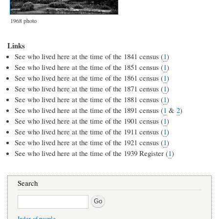
1968 photo
Links
See who lived here at the time of the 1841 census (
1
)
See who lived here at the time of the 1851 census (
1
)
See who lived here at the time of the 1861 census (
1
)
See who lived here at the time of the 1871 census (
1
)
See who lived here at the time of the 1881 census (
1
)
See who lived here at the time of the 1891 census (
1
&
2
)
See who lived here at the time of the 1901 census (
1
)
See who lived here at the time of the 1911 census (
1
)
See who lived here at the time of the 1921 census (
1
)
See who lived here at the time of the 1939 Register (
1
)
Search
Search
Index of people