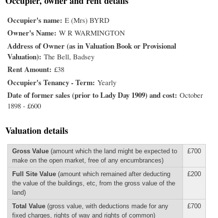
Occupier, owner and rent details
Occupier's name
E (Mrs) BYRD
Owner's Name
W R WARMINGTON
Address of Owner (as in Valuation Book or Provisional
Valuation)
The Bell, Badsey
Rent Amount
£38
Occupier's Tenancy - Term
Yearly
Date of former sales (prior to Lady Day 1909) and cost
October
1898 - £600
Valuation details
Gross Value
(amount which the land might be expected to
£700
make on the open market, free of any encumbrances)
Full Site Value
(amount which remained after deducting
£200
the value of the buildings, etc, from the gross value of the
land)
Total Value
(gross value, with deductions made for any
£700
fixed charges, rights of way and rights of common)