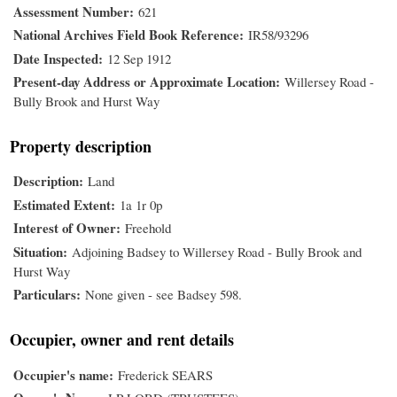
Assessment Number
621
National Archives Field Book Reference
IR58/93296
Date Inspected
12 Sep 1912
Present-day Address or Approximate Location
Willersey Road -
Bully Brook and Hurst Way
Property description
Description
Land
Estimated Extent
1a 1r 0p
Interest of Owner
Freehold
Situation
Adjoining Badsey to Willersey Road - Bully Brook and
Hurst Way
Particulars
None given - see Badsey 598.
Occupier, owner and rent details
Occupier's name
Frederick SEARS