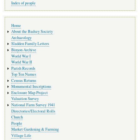
Index of people
Main
Home
navigation
About the Badsey Society
Archaeology
Sladden Family Letters
Binyon Archive
World War I
World War II
Parish Records
Top Ten Names
Census Returns
Monumental Inscriptions
Enclosure Map Project
Valuation Survey
National Farm Survey 1941
Directories/Electoral Rolls
Church
People
Market Gardening & Farming
Village Life