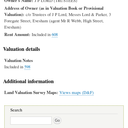
Owner's Name
J P LORD (TRUSTEES)
Address of Owner (as in Valuation Book or Provisional
Valuation)
c/o Trustees of J P Lord, Messrs Lord & Parker, 3
Foregate Street, Evesham (agent Mr R Webb, High Street,
Evesham)
Rent Amount
Included in
608
Valuation details
Valuation Notes
Included in
598
Additional information
Land Valuation Survey Maps
Views maps (D&F)
Search
Search