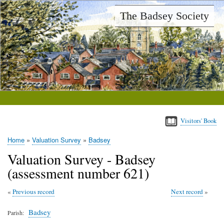
Skip
The Badsey Society
to
main
content
Visitors' Book
Home
Valuation Survey
Badsey
Breadcrumb
Valuation Survey - Badsey
(assessment number 621)
Previous record
Next record
Badsey
Parish