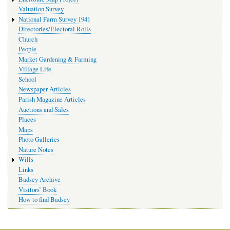
Valuation Survey
National Farm Survey 1941
Directories/Electoral Rolls
Church
People
Market Gardening & Farming
Village Life
School
Newspaper Articles
Parish Magazine Articles
Auctions and Sales
Places
Maps
Photo Galleries
Nature Notes
Wills
Links
Badsey Archive
Visitors’ Book
How to find Badsey