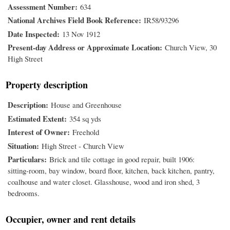
Assessment Number
634
National Archives Field Book Reference
IR58/93296
Date Inspected
13 Nov 1912
Present-day Address or Approximate Location
Church View, 30
High Street
Property description
Description
House and Greenhouse
Estimated Extent
354 sq yds
Interest of Owner
Freehold
Situation
High Street - Church View
Particulars
Brick and tile cottage in good repair, built 1906:
sitting-room, bay window, board floor, kitchen, back kitchen, pantry,
coalhouse and water closet. Glasshouse, wood and iron shed, 3
bedrooms.
Occupier, owner and rent details