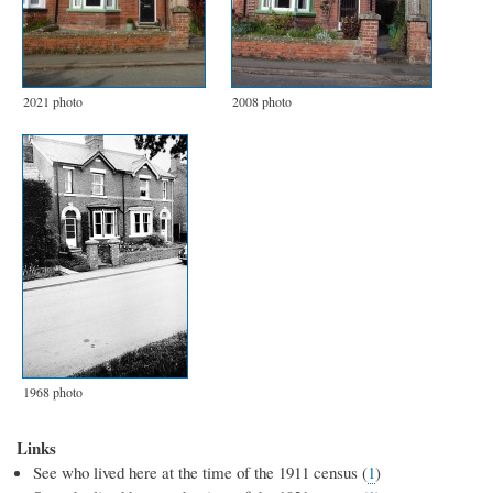
2021 photo
2008 photo
1968 photo
Links
See who lived here at the time of the 1911 census (
1
)