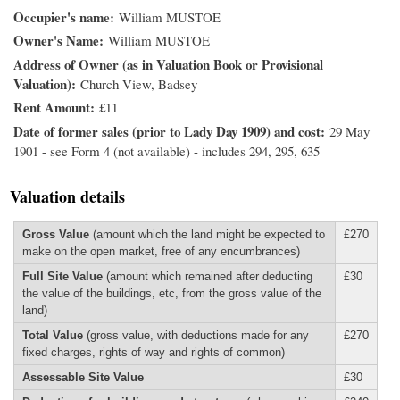
Occupier's name
William MUSTOE
Owner's Name
William MUSTOE
Address of Owner (as in Valuation Book or Provisional
Valuation)
Church View, Badsey
Rent Amount
£11
Date of former sales (prior to Lady Day 1909) and cost
29 May
1901 - see Form 4 (not available) - includes 294, 295, 635
Valuation details
Gross Value
(amount which the land might be expected to
£270
make on the open market, free of any encumbrances)
Full Site Value
(amount which remained after deducting
£30
the value of the buildings, etc, from the gross value of the
land)
Total Value
(gross value, with deductions made for any
£270
fixed charges, rights of way and rights of common)
Assessable Site Value
£30