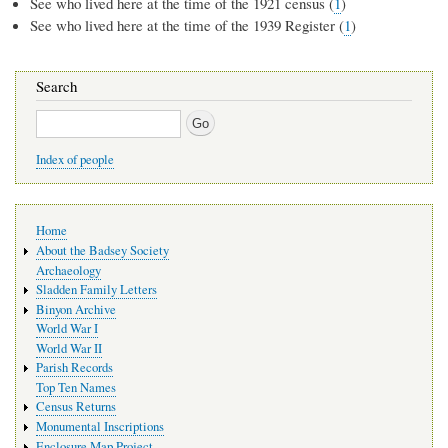
See who lived here at the time of the 1921 census (
1
)
See who lived here at the time of the 1939 Register (
1
)
Search
Search
Index of people
Main
Home
navigation
About the Badsey Society
Archaeology
Sladden Family Letters
Binyon Archive
World War I
World War II
Parish Records
Top Ten Names
Census Returns
Monumental Inscriptions
Enclosure Map Project