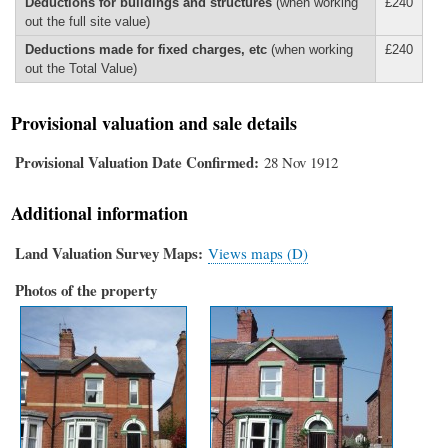
Deductions for buildings and structures
(when working
£240
out the full site value)
Deductions made for fixed charges, etc
(when working
£240
out the Total Value)
Provisional valuation and sale details
Provisional Valuation Date Confirmed
28 Nov 1912
Additional information
Land Valuation Survey Maps
Views maps (D)
Photos of the property