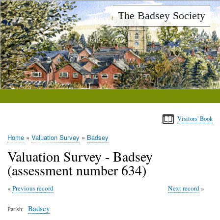
Skip
The Badsey Society
to
main
content
Visitors' Book
Home
Valuation Survey
Badsey
Breadcrumb
Valuation Survey - Badsey
(assessment number 634)
Previous record
Next record
Badsey
Parish