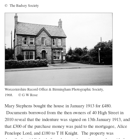
© The Badsey Society
Worcestershire Record Office & Birmingham Photographic Society,
1968. © G W Rose
Mary Stephens bought the house in January 1913 for £480.
Documents borrowed from the then owners of 40 High Street in
2010 reveal that the indenture was signed on 13th January 1913, and
that £300 of the purchase money was paid to the mortgagee, Alice
Penelope Lord, and £180 to T H Knight. The property was