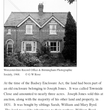
Worcestershire Record Office & Birmingham Photographic
Society, 1968. © G W Rose
At the time of the Badsey Enclosure Act, the land had been part of
an old enclosure belonging to Joseph Jones. It was called Townside
Close and amounted to nearly three acres. Joseph Jones sold this at
auction, along with the majority of his other land and property, in
1831. It was bought by siblings Sarah, William and Mary Byrd.
The land passed by inheritance to their nephew, William Byrd