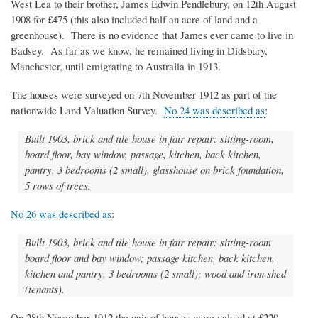
West Lea to their brother, James Edwin Pendlebury, on 12th August
1908 for £475 (this also included half an acre of land and a
greenhouse). There is no evidence that James ever came to live in
Badsey. As far as we know, he remained living in Didsbury,
Manchester, until emigrating to Australia in 1913.
The houses were surveyed on 7th November 1912 as part of the
nationwide Land Valuation Survey.
No 24 was described as
:
Built 1903, brick and tile house in fair repair: sitting-room,
board floor, bay window, passage, kitchen, back kitchen,
pantry, 3 bedrooms (2 small), glasshouse on brick foundation,
5 rows of trees.
No 26 was described as
:
Built 1903, brick and tile house in fair repair: sitting-room
board floor and bay window; passage kitchen, back kitchen,
kitchen and pantry, 3 bedrooms (2 small); wood and iron shed
(tenants).
On 28th November 1912 the pair of houses were valued at £220.