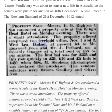
James Pendlebury was about to start a new life in Australia so the
houses were put up for auction on 16th December. A small piece in
The Evesham Standard of 21st December 1912 stated:
PROPERTY SALE – Messrs E G Righton & Son conducted a
property sale at the King’s Head Hotel on Monday evening.
There was a small attendance. The property offered
comprised two freehold villas, Nos 1 & 2 West Lea, Badsey,
at present let to Mr Emanuel Dore and Mr J Pethard on a
monthly tenancy at a total rent of “27 3s per annum. The first