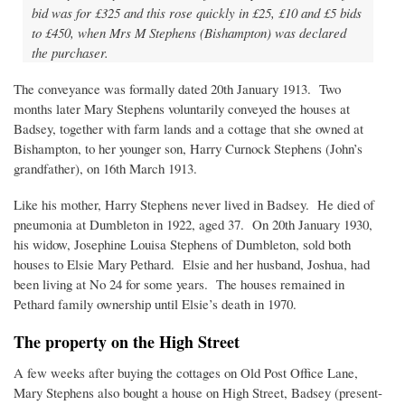
bid was for £325 and this rose quickly in £25, £10 and £5 bids
to £450, when Mrs M Stephens (Bishampton) was declared
the purchaser.
The conveyance was formally dated 20th January 1913. Two
months later Mary Stephens voluntarily conveyed the houses at
Badsey, together with farm lands and a cottage that she owned at
Bishampton, to her younger son, Harry Curnock Stephens (John’s
grandfather), on 16th March 1913.
Like his mother, Harry Stephens never lived in Badsey. He died of
pneumonia at Dumbleton in 1922, aged 37. On 20th January 1930,
his widow, Josephine Louisa Stephens of Dumbleton, sold both
houses to Elsie Mary Pethard. Elsie and her husband, Joshua, had
been living at No 24 for some years. The houses remained in
Pethard family ownership until Elsie’s death in 1970.
The property on the High Street
A few weeks after buying the cottages on Old Post Office Lane,
Mary Stephens also bought a house on High Street, Badsey (present-