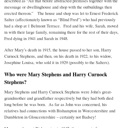
described as “All that before abstracted premises together with the
messuage or dwellinghouse and shop with the outbuildings then
erected thereon.” The house and shop was let to Ernest Frederick
Salter (affectionately known as “Blind Fred”) who had previously
had a shop at 1 Belmont Terrace. Fred and his wife, Sarah, moved
in with their large family, remaining there for the rest of their days,
Fred dying in 1941 and Sarah in 1948.
After Mary’s death in 1915, the house passed to her son, Harry
Curnock Stephens, and then, on his death in 1922, to his widow,
Josephine Louisa, who sold it in 1929 (possibly to the Salters).
Who were Mary Stephens and Harry Curnock
Stephens?
Mary Stephens and Harry Curnock Stephens were John’s great-
grandmother and grandfather respectively but they had both died
long before he was born. As far as John was concerned, his
relatives had connections with Bishampton in Worcestershire and
Dumbleton in Gloucestershire – certainly not Badsey!