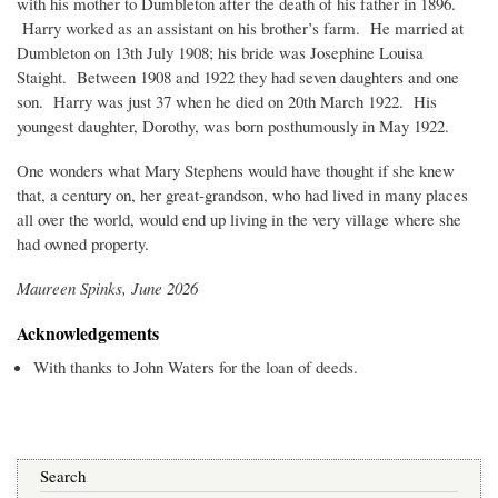
with his mother to Dumbleton after the death of his father in 1896.
Harry worked as an assistant on his brother’s farm. He married at
Dumbleton on 13th July 1908; his bride was Josephine Louisa
Staight. Between 1908 and 1922 they had seven daughters and one
son. Harry was just 37 when he died on 20th March 1922. His
youngest daughter, Dorothy, was born posthumously in May 1922.
One wonders what Mary Stephens would have thought if she knew
that, a century on, her great-grandson, who had lived in many places
all over the world, would end up living in the very village where she
had owned property.
Maureen Spinks, June 2026
Acknowledgements
With thanks to John Waters for the loan of deeds.
Search