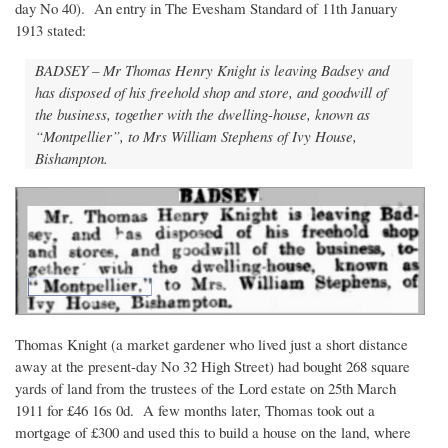
day No 40). An entry in The Evesham Standard of 11th January
1913 stated:
BADSEY – Mr Thomas Henry Knight is leaving Badsey and
has disposed of his freehold shop and store, and goodwill of
the business, together with the dwelling-house, known as
“Montpellier”, to Mrs William Stephens of Ivy House,
Bishampton.
Thomas Knight (a market gardener who lived just a short distance
away at the present-day No 32 High Street) had bought 268 square
yards of land from the trustees of the Lord estate on 25th March
1911 for £46 16s 0d. A few months later, Thomas took out a
mortgage of £300 and used this to build a house on the land, where