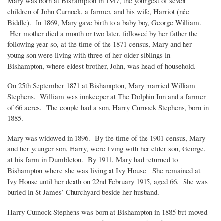
Mary was born at Bishampton in 1847, the youngest of seven
children of John Curnock, a farmer, and his wife, Harriot (née
Biddle). In 1869, Mary gave birth to a baby boy, George William.
Her mother died a month or two later, followed by her father the
following year so, at the time of the 1871 census, Mary and her
young son were living with three of her older siblings in
Bishampton, where eldest brother, John, was head of household.
On 25th September 1871 at Bishampton, Mary married William
Stephens. William was innkeeper at The Dolphin Inn and a farmer
of 66 acres. The couple had a son, Harry Curnock Stephens, born in
1885.
Mary was widowed in 1896. By the time of the 1901 census, Mary
and her younger son, Harry, were living with her elder son, George,
at his farm in Dumbleton. By 1911, Mary had returned to
Bishampton where she was living at Ivy House. She remained at
Ivy House until her death on 22nd February 1915, aged 66. She was
buried in St James’ Churchyard beside her husband.
Harry Curnock Stephens was born at Bishampton in 1885 but moved