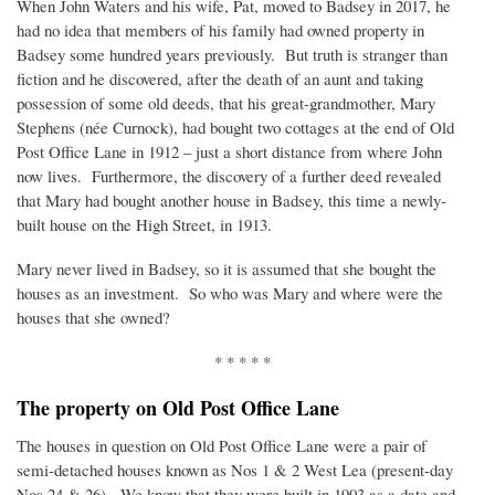
When John Waters and his wife, Pat, moved to Badsey in 2017, he
had no idea that members of his family had owned property in
Badsey some hundred years previously. But truth is stranger than
fiction and he discovered, after the death of an aunt and taking
possession of some old deeds, that his great-grandmother, Mary
Stephens (née Curnock), had bought two cottages at the end of Old
Post Office Lane in 1912 – just a short distance from where John
now lives. Furthermore, the discovery of a further deed revealed
that Mary had bought another house in Badsey, this time a newly-
built house on the High Street, in 1913.
Mary never lived in Badsey, so it is assumed that she bought the
houses as an investment. So who was Mary and where were the
houses that she owned?
* * * * *
The property on Old Post Office Lane
The houses in question on Old Post Office Lane were a pair of
semi-detached houses known as Nos 1 & 2 West Lea (present-day
Nos 24 & 26). We know that they were built in 1903 as a date and