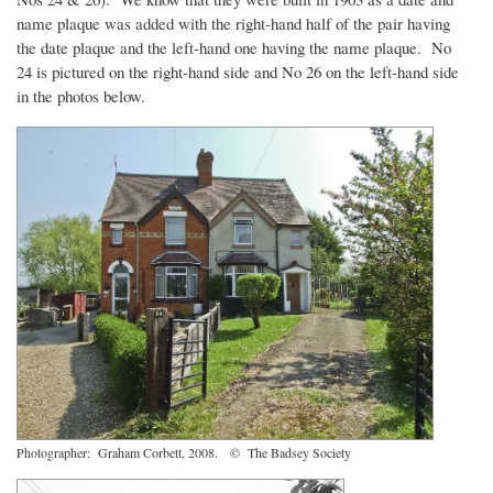
name plaque was added with the right-hand half of the pair having
the date plaque and the left-hand one having the name plaque. No
24 is pictured on the right-hand side and No 26 on the left-hand side
in the photos below.
Photographer: Graham Corbett, 2008. © The Badsey Society