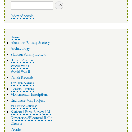
Search
Index of people
Main
Home
navigation
About the Badsey Society
Archaeology
Sladden Family Letters
Binyon Archive
World War I
World War II
Parish Records
Top Ten Names
Census Returns
Monumental Inscriptions
Enclosure Map Project
Valuation Survey
National Farm Survey 1941
Directories/Electoral Rolls
Church
People