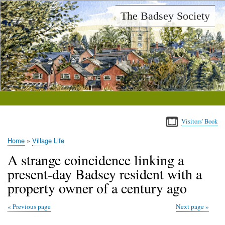
Skip
The Badsey Society
to
main
content
Visitors' Book
Home
Village Life
Breadcrumb
A strange coincidence linking a
present-day Badsey resident with a
property owner of a century ago
Previous page
Next page