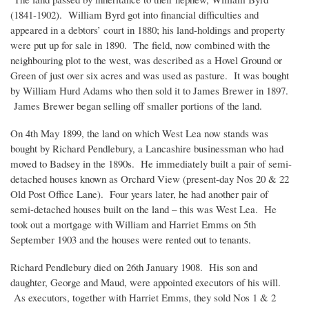
(1841-1902). William Byrd got into financial difficulties and
appeared in a debtors’ court in 1880; his land-holdings and property
were put up for sale in 1890. The field, now combined with the
neighbouring plot to the west, was described as a Hovel Ground or
Green of just over six acres and was used as pasture. It was bought
by William Hurd Adams who then sold it to James Brewer in 1897.
James Brewer began selling off smaller portions of the land.
On 4th May 1899, the land on which West Lea now stands was
bought by Richard Pendlebury, a Lancashire businessman who had
moved to Badsey in the 1890s. He immediately built a pair of semi-
detached houses known as Orchard View (present-day Nos 20 & 22
Old Post Office Lane). Four years later, he had another pair of
semi-detached houses built on the land – this was West Lea. He
took out a mortgage with William and Harriet Emms on 5th
September 1903 and the houses were rented out to tenants.
Richard Pendlebury died on 26th January 1908. His son and
daughter, George and Maud, were appointed executors of his will.
As executors, together with Harriet Emms, they sold Nos 1 & 2