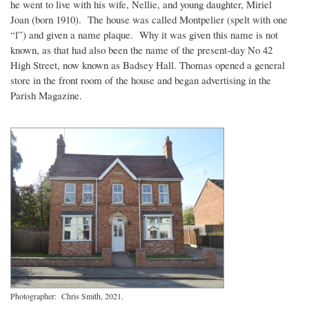
he went to live with his wife, Nellie, and young daughter, Miriel
Joan (born 1910). The house was called Montpelier (spelt with one
“l”) and given a name plaque. Why it was given this name is not
known, as that had also been the name of the present-day No 42
High Street, now known as Badsey Hall. Thomas opened a general
store in the front room of the house and began advertising in the
Parish Magazine.
Photographer: Chris Smith, 2021.