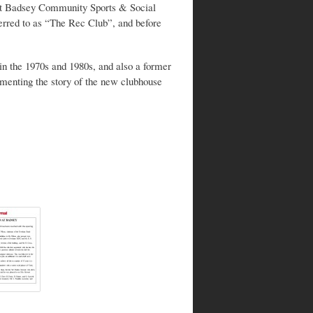
k at Badsey Community Sports & Social
ferred to as “The Rec Club”, and before
n the 1970s and 1980s, and also a former
umenting the story of the new clubhouse