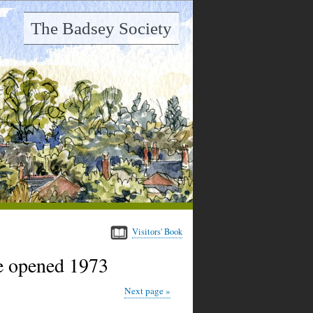
The Badsey Society
Visitors' Book
e opened 1973
Next page