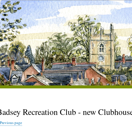
Badsey Recreation Club - new Clubhous
Previous page