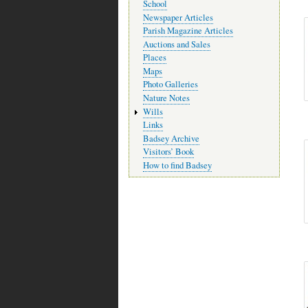
School
Newspaper Articles
Parish Magazine Articles
Auctions and Sales
Places
Maps
Photo Galleries
Nature Notes
Wills
Links
Badsey Archive
Visitors’ Book
How to find Badsey