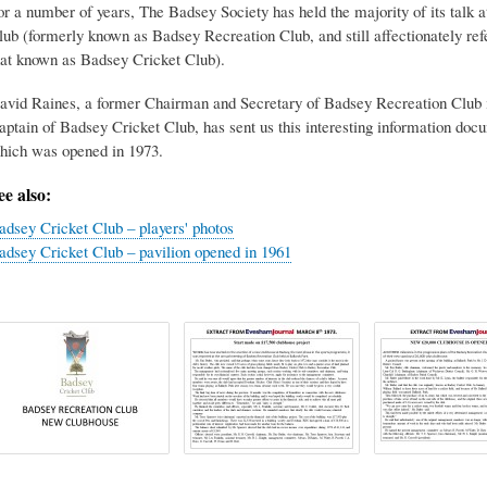
or a number of years, The Badsey Society has held the majority of its tal
lub (formerly known as Badsey Recreation Club, and still affectionately re
hat known as Badsey Cricket Club).
avid Raines, a former Chairman and Secretary of Badsey Recreation Club i
aptain of Badsey Cricket Club, has sent us this interesting information doc
hich was opened in 1973.
ee also:
adsey Cricket Club – players' photos
adsey Cricket Club – pavilion opened in 1961