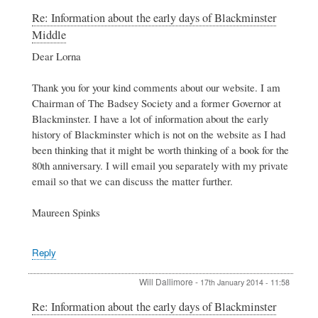
In
Re: Information about the early days of Blackminster
reply
Middle
to
Information
Dear Lorna
about
the
Thank you for your kind comments about our website. I am
early
Chairman of The Badsey Society and a former Governor at
days
Blackminster. I have a lot of information about the early
of
Blackminster
history of Blackminster which is not on the website as I had
Middle
been thinking that it might be worth thinking of a book for the
by
80th anniversary. I will email you separately with my private
Lorna
email so that we can discuss the matter further.
Button
Maureen Spinks
Reply
Will Dallimore
-
17th January 2014 - 11:58
In
Re: Information about the early days of Blackminster
reply