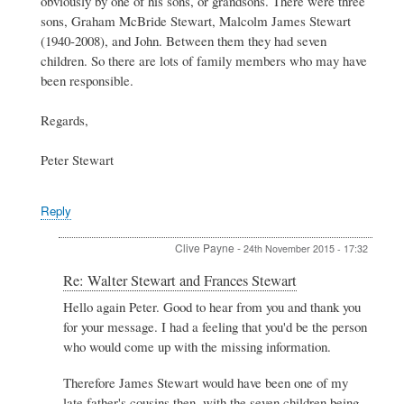
obviously by one of his sons, or grandsons. There were three
by
Clive
sons, Graham McBride Stewart, Malcolm James Stewart
Payne
(1940-2008), and John. Between them they had seven
children. So there are lots of family members who may have
been responsible.
Regards,
Peter Stewart
Reply
Clive Payne
-
24th November 2015 - 17:32
In
Re: Walter Stewart and Frances Stewart
reply
Hello again Peter. Good to hear from you and thank you
to
for your message. I had a feeling that you'd be the person
Re:
Walter
who would come up with the missing information.
Stewart
and
Therefore James Stewart would have been one of my
Frances
late father's cousins then, with the seven children being