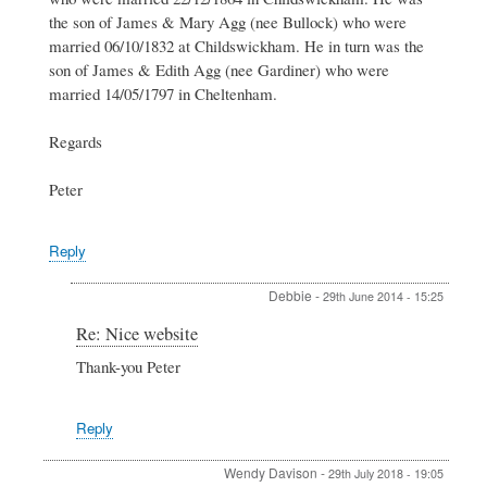
Debbie
the son of James & Mary Agg (nee Bullock) who were
Hogg
married 06/10/1832 at Childswickham. He in turn was the
son of James & Edith Agg (nee Gardiner) who were
married 14/05/1797 in Cheltenham.
Regards
Peter
Reply
Debbie
-
29th June 2014 - 15:25
In
Re: Nice website
reply
Thank-you Peter
to
Re:
Nice
Reply
website
by
Peter
Wendy Davison
-
29th July 2018 - 19:05
Stewart