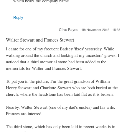
which bears the company name
Re:
Spiers
&
Hartwell
Reply
by
Peter
Clive Payne
-
4th November 2015 - 15:58
Stewart
Walter Stewart and Frances Stewart
I came for one of my frequent Badsey 'fixes' yesterday. While
walking around the church and looking at my ancestors' graves, I
noticed that a third memorial stone had been added to the
memorials for Walter and Frances Stewart.
To put you in the picture, I'm the great grandson of William
Henry Stewart and Charlotte Stewart who are both buried at the
church, where the headstone has been laid flat as it is broken.
Nearby, Walter Stewart (one of my dad's uncles) and his wife,
Frances are interred.
The third stone, which has only been laid in recent weeks is in