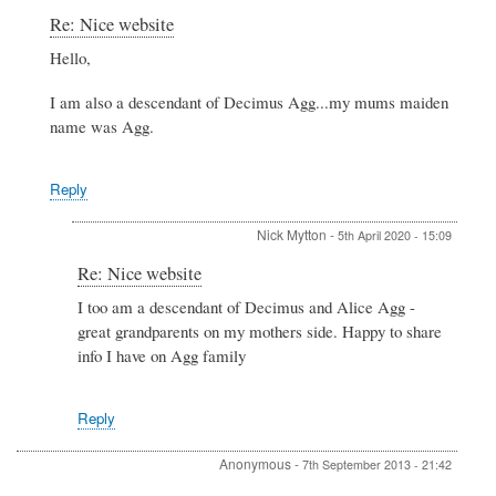
In
Re: Nice website
reply
Hello,
to
Nice
I am also a descendant of Decimus Agg...my mums maiden
website
by
name was Agg.
Debbie
Hogg
Reply
Nick Mytton
-
5th April 2020 - 15:09
In
Re: Nice website
reply
I too am a descendant of Decimus and Alice Agg -
to
great grandparents on my mothers side. Happy to share
Re:
Nice
info I have on Agg family
website
by
Wendy
Reply
Davison
Anonymous
-
7th September 2013 - 21:42