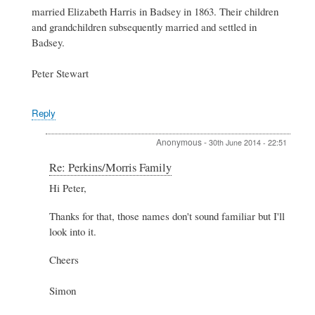
married Elizabeth Harris in Badsey in 1863. Their children
and grandchildren subsequently married and settled in
Badsey.
Peter Stewart
Reply
Anonymous
-
30th June 2014 - 22:51
In
Re: Perkins/Morris Family
reply
Hi Peter,
to
Re:
Thanks for that, those names don't sound familiar but I'll
Perkins/Morris
Family
look into it.
by
Peter
Cheers
Stewart
Simon