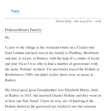
Reply
Simon King
-
16th June 2014 - 14:26
Perkins/Morris Family
Hi,
I came to the village at the weekend whilst on a Cricket tour
from London and have traced my family to Fladbury, Bretforton
and now, it seems, to Badsey. with the help of a couple of locals
and your Vicar I was able to find a number of gravestones with
the name 'Perkins' on them. I've previously traced the Perkins at
Bretforton to 1700's but didn't realise there were so many in
Badsey.
My Great great great Grandmother was Elizabeth Morris, born
in Badsey in 1815, she married Charles Perkins and they went on
to have one Son, Israel. I have no way, yet, of knowing if the
Perkins buried in the graveyard are related to me but someone