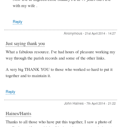
King
with my wife .
Reply
Anonymous
-
21st April 2014 - 14:27
Just saying thank you
What a fabulous resource. I've had hours of pleasure working my
way through the parish records and some of the other links.
A very big THANK YOU to those who worked so hard to put it
together and to maintain it.
Reply
John Haines
-
7th April 2014 - 21:22
Haines/Harris
Thanks to all those who have put this together, I saw a photo of