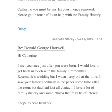
Hartwell
by
Catherine you must be my 1st cousin once removed,
Catherine
please get in touch if I can help with the Family History.
hayes
Reply
Jeanette Stacey
-
3rd July 2015 - 19:13
In
Re: Donald George Hartwell
reply
Hi Catherine
to
Re:
I met you once just after you were born. I would love to
Donald
George
get back in touch with the family. I remember
Hartwell
Rosemarie's wedding but I wasn't very old at the time. I
by
saw your father's obituary in the paper some time after
Catherine
the event but dad had lost all contact. I have a lot of
hayes
family history and some photos that may be of interest.
I hope to hear from you