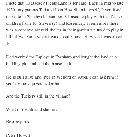
I note that 10 Badsey Fields Lane is for sale. Back in mid to late
1950s my parents Ted and Joan Howell and myself, Peter, lived
opposite in 'Southwold' number 9. I used to play with the Tucker
children from 10. Steven (?) and Rosemary. I remember there
was a concrete air raid shelter in their garden we used to play in.
I think we came when I was about 3, and left when I was about
10.
Dad worked for Espleys in Evesham and bought the land as a
building plot and had the house built.
He is still alive and lives in Welford on Avon. I can ask him if
you have any questions for him.
Are the Tuckers still in the village?
What of the air raid shelter?
Best regards
Peter Howell