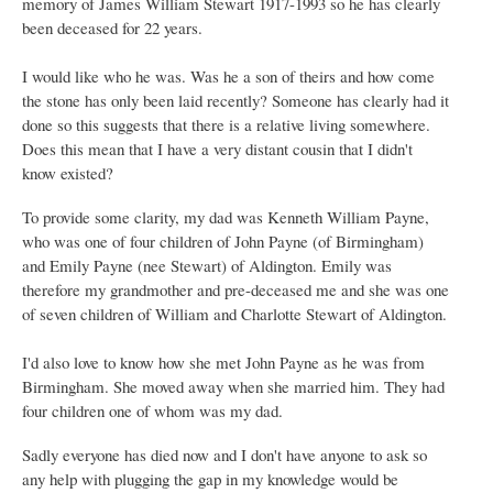
memory of James William Stewart 1917-1993 so he has clearly
been deceased for 22 years.
I would like who he was. Was he a son of theirs and how come
the stone has only been laid recently? Someone has clearly had it
done so this suggests that there is a relative living somewhere.
Does this mean that I have a very distant cousin that I didn't
know existed?
To provide some clarity, my dad was Kenneth William Payne,
who was one of four children of John Payne (of Birmingham)
and Emily Payne (nee Stewart) of Aldington. Emily was
therefore my grandmother and pre-deceased me and she was one
of seven children of William and Charlotte Stewart of Aldington.
I'd also love to know how she met John Payne as he was from
Birmingham. She moved away when she married him. They had
four children one of whom was my dad.
Sadly everyone has died now and I don't have anyone to ask so
any help with plugging the gap in my knowledge would be