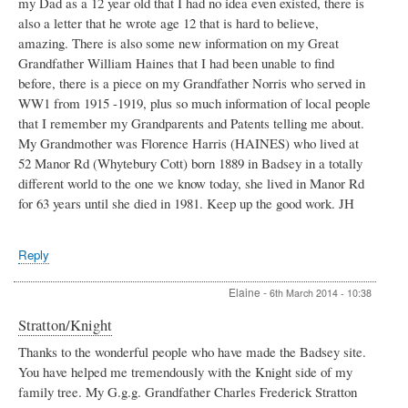
my Dad as a 12 year old that I had no idea even existed, there is
also a letter that he wrote age 12 that is hard to believe,
amazing. There is also some new information on my Great
Grandfather William Haines that I had been unable to find
before, there is a piece on my Grandfather Norris who served in
WW1 from 1915 -1919, plus so much information of local people
that I remember my Grandparents and Patents telling me about.
My Grandmother was Florence Harris (HAINES) who lived at
52 Manor Rd (Whytebury Cott) born 1889 in Badsey in a totally
different world to the one we know today, she lived in Manor Rd
for 63 years until she died in 1981. Keep up the good work. JH
Reply
Elaine
-
6th March 2014 - 10:38
Stratton/Knight
Thanks to the wonderful people who have made the Badsey site.
You have helped me tremendously with the Knight side of my
family tree. My G.g.g. Grandfather Charles Frederick Stratton