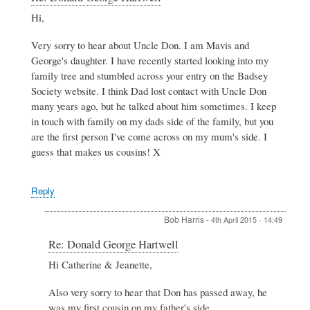
reply
Hi,
to
Donald
Very sorry to hear about Uncle Don. I am Mavis and
George
Hartwell
George's daughter. I have recently started looking into my
by
family tree and stumbled across your entry on the Badsey
Jeanette
Society website. I think Dad lost contact with Uncle Don
Stacey
many years ago, but he talked about him sometimes. I keep
in touch with family on my dads side of the family, but you
are the first person I've come across on my mum's side. I
guess that makes us cousins! X
Reply
Bob Harris
-
4th April 2015 - 14:49
In
Re: Donald George Hartwell
reply
Hi Catherine & Jeanette,
to
Re:
Also very sorry to hear that Don has passed away, he
Donald
George
was my first cousin on my father's side.