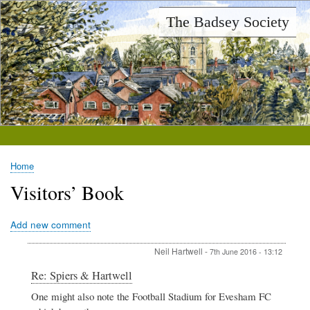
Skip
The Badsey Society
to
main
content
Home
Breadcrumb
Visitors’ Book
Add new comment
Neil Hartwell
-
7th June 2016 - 13:12
In
Re: Spiers & Hartwell
reply
One might also note the Football Stadium for Evesham FC
to