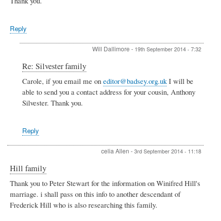
Thank you.
Reply
Will Dallimore
-
19th September 2014 - 7:32
In
Re: Silvester family
reply
Carole, if you email me on
editor@badsey.org.uk
I will be
to
able to send you a contact address for your cousin, Anthony
Silvester
family
Silvester. Thank you.
by
Carole
Silvester
Reply
Craig
celia Allen
-
3rd September 2014 - 11:18
Hill family
Thank you to Peter Stewart for the information on Winifred Hill's
marriage. i shall pass on this info to another descendant of
Frederick Hill who is also researching this family.