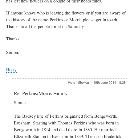
has left new flowers on a couple of their headstones.
If anyone knows who is leaving the flowers or if you are aware of
the history of the name Perkins or Morris please get in touch.
Thanks to all the people I met on Saturday.
Thanks
Simon.
Reply
Peter Stewart
-
19th June 2014 - 8:28
In
Re: Perkins/Morris Family
reply
Simon,
to
Perkins/Morris
Family
The Badsey line of Perkins originated from Bengeworth,
by
Evesham. Starting with Thomas Perkins who was born in
Simon
Bengeworth in 1814 and died there in 1880. He married
King
Elizabeth Stanton in Evesham in 1839. Their son Frederick