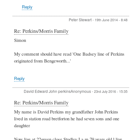
Reply
Peter Stewart
-
19th June 2014 - 8:48
In
Re: Perkins/Morris Family
reply
Simon
to
Perkins/Morris
Family
My comment should have read 'One Badsey line of Perkins
by
originated from Bengeworth...'
Simon
King
Reply
David Edward John perkinsAnonymous
-
23rd July 2016 - 15:35
In
Re: Perkins/Morris Family
reply
My name is David Perkins my grandfather John Perkins
to
lived in station road bretforton he had seven sons and one
Perkins/Morris
Family
daughter
by
Simon
Now live at 22green close Studley I a m 79 years old l live