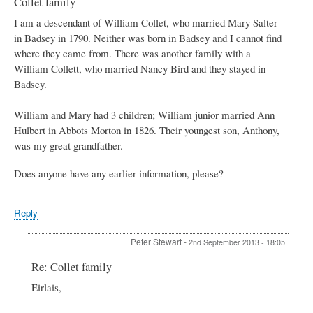
Collet family
I am a descendant of William Collet, who married Mary Salter
in Badsey in 1790. Neither was born in Badsey and I cannot find
where they came from. There was another family with a
William Collett, who married Nancy Bird and they stayed in
Badsey.
William and Mary had 3 children; William junior married Ann
Hulbert in Abbots Morton in 1826. Their youngest son, Anthony,
was my great grandfather.
Does anyone have any earlier information, please?
Reply
Peter Stewart
-
2nd September 2013 - 18:05
In
Re: Collet family
reply
Eirlais,
to
Collet