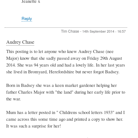
Jeanette x
Reply
Tim Chase
-
14th September 2014 - 16:57
Audrey Chase
This posting is to let anyone who knew Audrey Chase (nee
Major) know that she sadly passed away on Friday 29th August
2014. She was 94 years old and had a lovely life. In her last years
she lived in Bromyard, Herefordshire but never forgot Badsey.
Born in Badsey she was a keen market gardener helping her
father Charles Major with "the land" during her early life prior to
the war.
Mum has a letter posted in " Childrens school letters 1933" and I
came across this some time ago and printed a copy to show her.
It was such a surprise for her!