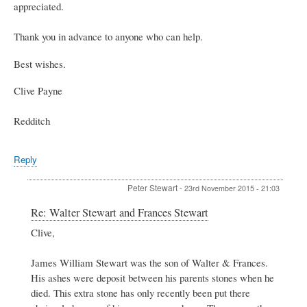
appreciated.
Thank you in advance to anyone who can help.
Best wishes.
Clive Payne
Redditch
Reply
Peter Stewart
-
23rd November 2015 - 21:03
In
Re: Walter Stewart and Frances Stewart
reply
Clive,
to
Walter
Stewart
James William Stewart was the son of Walter & Frances.
and
His ashes were deposit between his parents stones when he
Frances
died. This extra stone has only recently been put there
Stewart