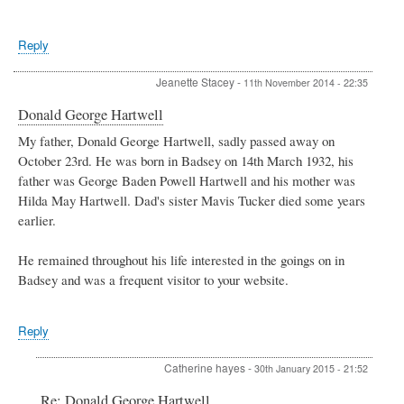
Reply
Jeanette Stacey
-
11th November 2014 - 22:35
Donald George Hartwell
My father, Donald George Hartwell, sadly passed away on
October 23rd. He was born in Badsey on 14th March 1932, his
father was George Baden Powell Hartwell and his mother was
Hilda May Hartwell. Dad's sister Mavis Tucker died some years
earlier.
He remained throughout his life interested in the goings on in
Badsey and was a frequent visitor to your website.
Reply
Catherine hayes
-
30th January 2015 - 21:52
In
Re: Donald George Hartwell