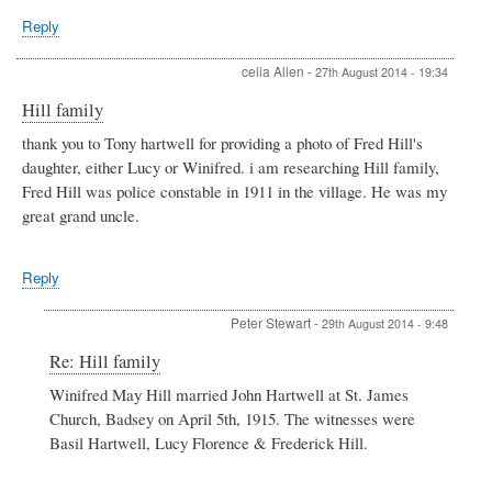
Reply
celia Allen
-
27th August 2014 - 19:34
Hill family
thank you to Tony hartwell for providing a photo of Fred Hill's
daughter, either Lucy or Winifred. i am researching Hill family,
Fred Hill was police constable in 1911 in the village. He was my
great grand uncle.
Reply
Peter Stewart
-
29th August 2014 - 9:48
In
Re: Hill family
reply
Winifred May Hill married John Hartwell at St. James
to
Church, Badsey on April 5th, 1915. The witnesses were
Hill
family
Basil Hartwell, Lucy Florence & Frederick Hill.
by
celia