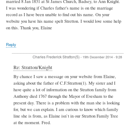
married 8 Jan 1831 at St James Church, Badsey, to Ann Knight.
I was wondering if Charles father's name is on the marriage
record as I have been unable to find out his name. On your
website you have his name spelt Stretton. I would love some help
on this. Thank you, Elaine
Reply
Charles Frederick Stratton(5)
-
19th December 2014 - 9:28
In
Re: Stratton/Knight
reply
By chance I saw a message on your website from Elaine,
to
asking about the father of C.F.Stratton(1). My sister and I
Stratton/Knight
by
have quite a lot of information on the Stratton family from
Elaine
Anthony died 1767 through the Mayor of Evesham to the
present day. There is a problem with the man she is looking
for, but we can explain. I am curious to know which family
line she is from, as Elaine isn`t in our Stratton Family Tree
at the moment. Fred.