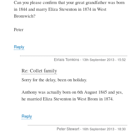
family
Can you please confirm that your great grandfather was born
by
in 1844 and marry Eliza Steventon in 1874 in West
Eirlais
Bromwich?
Tomkins
Peter
Reply
Eirlais Tomkins
-
13th September 2013 - 15:52
In
Re: Collet family
reply
Sorry for the delay, been on holiday.
to
Re:
Anthony was actually born on 6th August 1845 and yes,
Collet
family
he married Eliza Steventon in West Brom in 1874.
by
Peter
Stewart
Reply
Peter Stewart
-
16th September 2013 - 18:30