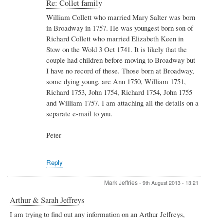
In
Re: Collet family
reply
William Collett who married Mary Salter was born
to
in Broadway in 1757. He was youngest born son of
Re:
Collet
Richard Collett who married Elizabeth Keen in
family
Stow on the Wold 3 Oct 1741. It is likely that the
by
couple had children before moving to Broadway but
Eirlais
I have no record of these. Those born at Broadway,
Tomkins
some dying young, are Ann 1750, William 1751,
Richard 1753, John 1754, Richard 1754, John 1755
and William 1757. I am attaching all the details on a
separate e-mail to you.
Peter
Reply
Mark Jeffries
-
9th August 2013 - 13:21
Arthur & Sarah Jeffreys
I am trying to find out any information on an Arthur Jeffreys,