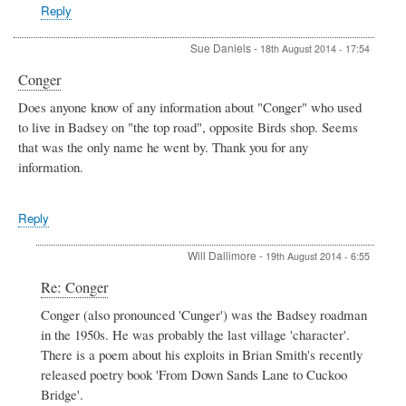
Allen
Reply
Sue Daniels
-
18th August 2014 - 17:54
Conger
Does anyone know of any information about "Conger" who used
to live in Badsey on "the top road", opposite Birds shop. Seems
that was the only name he went by. Thank you for any
information.
Reply
Will Dallimore
-
19th August 2014 - 6:55
In
Re: Conger
reply
Conger (also pronounced 'Cunger') was the Badsey roadman
to
in the 1950s. He was probably the last village 'character'.
Conger
by
There is a poem about his exploits in Brian Smith's recently
Sue
released poetry book 'From Down Sands Lane to Cuckoo
Daniels
Bridge'.