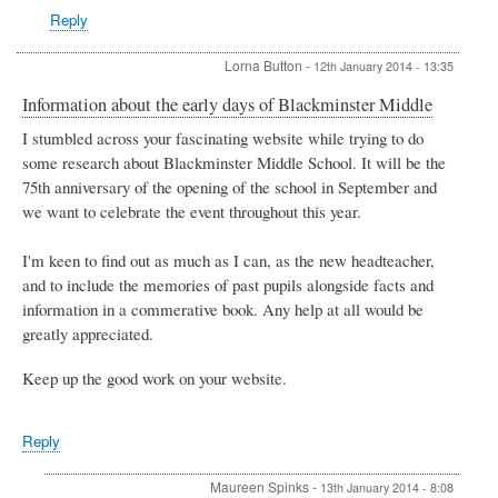
Reply
Lorna Button
-
12th January 2014 - 13:35
Information about the early days of Blackminster Middle
I stumbled across your fascinating website while trying to do
some research about Blackminster Middle School. It will be the
75th anniversary of the opening of the school in September and
we want to celebrate the event throughout this year.
I'm keen to find out as much as I can, as the new headteacher,
and to include the memories of past pupils alongside facts and
information in a commerative book. Any help at all would be
greatly appreciated.
Keep up the good work on your website.
Reply
Maureen Spinks
-
13th January 2014 - 8:08