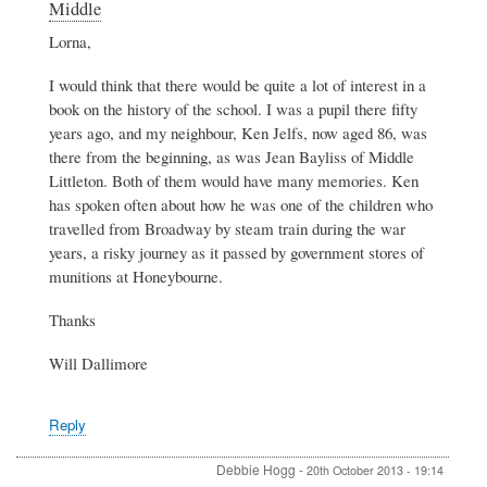
Middle
to
Information
Lorna,
about
the
I would think that there would be quite a lot of interest in a
early
book on the history of the school. I was a pupil there fifty
days
years ago, and my neighbour, Ken Jelfs, now aged 86, was
of
there from the beginning, as was Jean Bayliss of Middle
Blackminster
Middle
Littleton. Both of them would have many memories. Ken
by
has spoken often about how he was one of the children who
Lorna
travelled from Broadway by steam train during the war
Button
years, a risky journey as it passed by government stores of
munitions at Honeybourne.
Thanks
Will Dallimore
Reply
Debbie Hogg
-
20th October 2013 - 19:14