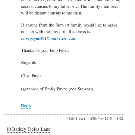
Stewart
second cousins to my father etc. The family members
by
Peter
will be distant cousins to me then.
Stewart
If anyone from the Stewart family would like to make
contact with me, my e-mail address is
clivepayne481@btinternet.com
Thanks for your help Peter.
Regards
Clive Payne
(grandson of Emily Payne (nee Stewart)
Reply
Peter Howell
-
25th May 2015 - 19:02
10 Badsey Fields Lane