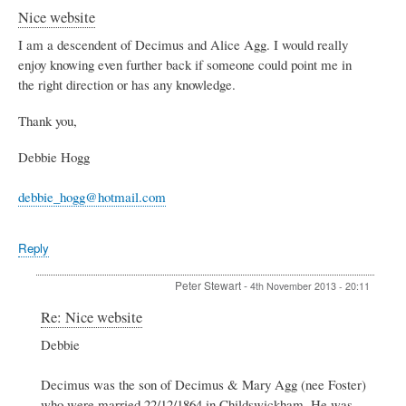
Nice website
I am a descendent of Decimus and Alice Agg. I would really
enjoy knowing even further back if someone could point me in
the right direction or has any knowledge.
Thank you,
Debbie Hogg
debbie_hogg@hotmail.com
Reply
Peter Stewart
-
4th November 2013 - 20:11
In
Re: Nice website
reply
Debbie
to
Nice
website
Decimus was the son of Decimus & Mary Agg (nee Foster)
by
who were married 22/12/1864 in Childswickham. He was