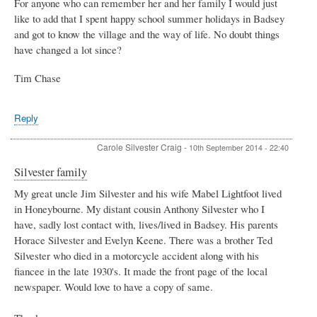
For anyone who can remember her and her family I would just
like to add that I spent happy school summer holidays in Badsey
and got to know the village and the way of life. No doubt things
have changed a lot since?
Tim Chase
Reply
Carole Silvester Craig
-
10th September 2014 - 22:40
Silvester family
My great uncle Jim Silvester and his wife Mabel Lightfoot lived
in Honeybourne. My distant cousin Anthony Silvester who I
have, sadly lost contact with, lives/lived in Badsey. His parents
Horace Silvester and Evelyn Keene. There was a brother Ted
Silvester who died in a motorcycle accident along with his
fiancee in the late 1930's. It made the front page of the local
newspaper. Would love to have a copy of same.