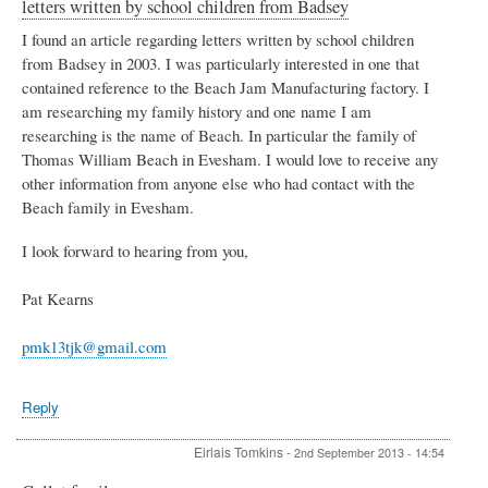
letters written by school children from Badsey
I found an article regarding letters written by school children
from Badsey in 2003. I was particularly interested in one that
contained reference to the Beach Jam Manufacturing factory. I
am researching my family history and one name I am
researching is the name of Beach. In particular the family of
Thomas William Beach in Evesham. I would love to receive any
other information from anyone else who had contact with the
Beach family in Evesham.
I look forward to hearing from you,
Pat Kearns
pmk13tjk@gmail.com
Reply
Eirlais Tomkins
-
2nd September 2013 - 14:54