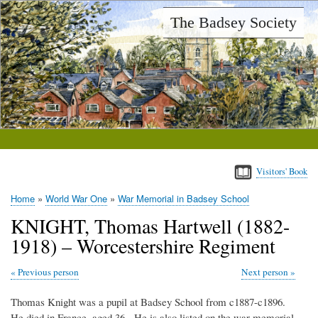
Skip
The Badsey Society
to
main
content
Visitors' Book
Home
World War One
War Memorial in Badsey School
Breadcrumb
KNIGHT, Thomas Hartwell (1882-
1918) – Worcestershire Regiment
Previous person
Next person
Thomas Knight was a pupil at Badsey School from c1887-c1896.
He died in France, aged 36. He is also listed on the war memorial