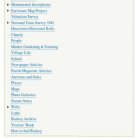
Monumental Inscriptions
Enclosure Map Project
Valuation Survey
National Farm Survey 1941
Directories/Electoral Rolls
Church
People
Market Gardening & Farming
Village Life
School
Newspaper Articles
Parish Magazine Articles
Auctions and Sales
Places
Maps
Photo Galleries
Nature Notes
Wills
Links
Badsey Archive
Visitors’ Book
How to find Badsey