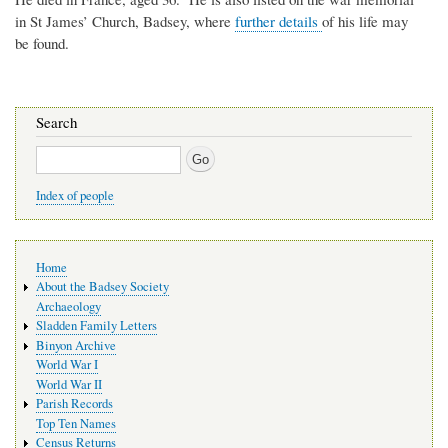
in St James’ Church, Badsey, where
further details
of his life may
be found.
Search
Search
Index of people
Main
Home
navigation
About the Badsey Society
Archaeology
Sladden Family Letters
Binyon Archive
World War I
World War II
Parish Records
Top Ten Names
Census Returns