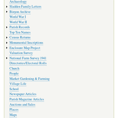
Archaeology
Sladden Family Letters
Binyon Archive
World War I
World War II
Parish Records
Top Ten Names
Census Returns
Monumental Inscriptions
Enclosure Map Project
Valuation Survey
National Farm Survey 1941
Directories/Electoral Rolls
Church
People
Market Gardening & Farming
Village Life
School
Newspaper Articles
Parish Magazine Articles
Auctions and Sales
Places
Maps