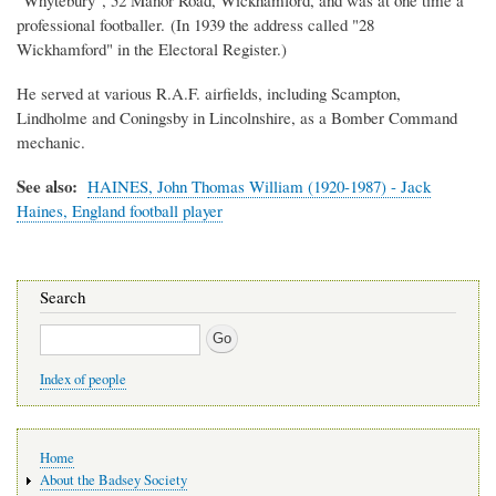
professional footballer. (In 1939 the address called "28
Wickhamford" in the Electoral Register.)
He served at various R.A.F. airfields, including Scampton,
Lindholme and Coningsby in Lincolnshire, as a Bomber Command
mechanic.
See also:
HAINES, John Thomas William (1920-1987) - Jack
Haines, England football player
Search
Search
Index of people
Main
Home
navigation
About the Badsey Society