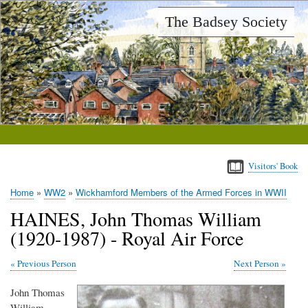
Skip
The Badsey Society
to
main
content
Visitors' Book
Home
WW2
Wickhamford Members of the Armed Forces in WWII
Breadcrumb
HAINES, John Thomas William
(1920-1987) - Royal Air Force
Previous Person
Next Person
John Thomas
William