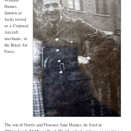
Haines
(known as
Jack) served
as a Corporal,
Aircraft
mechanic, in
the Royal Air
Force.
The son of Norris and Florence Jane Haines, he lived in
"Whytebury", 52 Manor Road, Wickhamford, and was at one time a